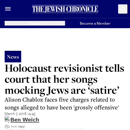
Donate
Become a Member
News
Holocaust revisionist tells
court that her songs
mocking Jews are ‘satire’
Alison Chabloz faces five charges related to
songs alleged to have been 'grossly offensive'
March 7, 2018 14:45
By
Ben Weich
2 min read