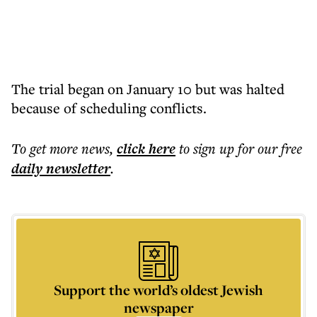
The trial began on January 10 but was halted
because of scheduling conflicts.
To get more
news
,
click here
to sign up for our free
daily
newsletter
.
Support the world’s oldest Jewish
newspaper