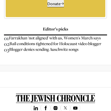
Donate
Editor’s picks
01
Farrakhan 'not aligned' with us, Women's March says
02
Bail conditions tightened for Holocaust video blogger
03
Blogger denies sending Auschwitz songs