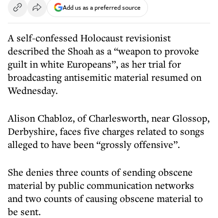
Add us as a preferred source
A self-confessed Holocaust revisionist
described the Shoah as a “weapon to provoke
guilt in white Europeans”, as her trial for
broadcasting antisemitic material resumed on
Wednesday.
Alison Chabloz, of Charlesworth, near Glossop,
Derbyshire, faces five charges related to songs
alleged to have been “grossly offensive”.
She denies three counts of sending obscene
material by public communication networks
and two counts of causing obscene material to
be sent.