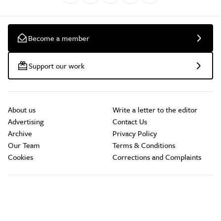
Become a member
Support our work
About us
Write a letter to the editor
Advertising
Contact Us
Archive
Privacy Policy
Our Team
Terms & Conditions
Cookies
Corrections and Complaints