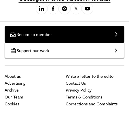
Become a member
Support our work
About us
Write a letter to the editor
Advertising
Contact Us
Archive
Privacy Policy
Our Team
Terms & Conditions
Cookies
Corrections and Complaints