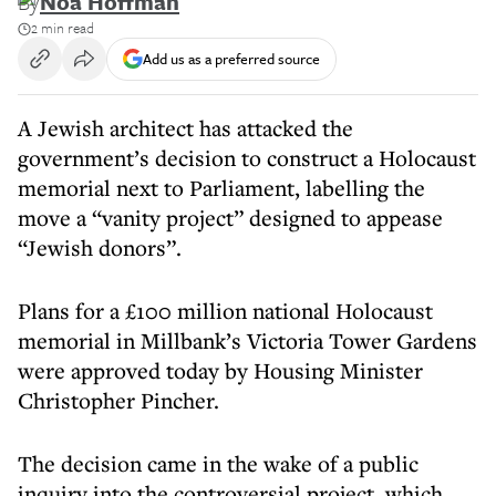
By
Noa Hoffman
2 min read
Add us as a preferred source
A Jewish architect has attacked the
government’s decision to construct a Holocaust
memorial next to Parliament, labelling the
move a “vanity project” designed to appease
“Jewish donors”.
Plans for a £100 million national Holocaust
memorial in Millbank’s Victoria Tower Gardens
were approved today by Housing Minister
Christopher Pincher.
The decision came in the wake of a public
inquiry into the controversial project, which