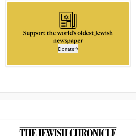
Support the world’s oldest Jewish
newspaper
Donate