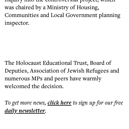
was chaired by a Ministry of Housing,
Communities and Local Government planning
inspector.
The Holocaust Educational Trust, Board of
Deputies, Association of Jewish Refugees and
numerous MPs and peers have warmly
welcomed the decision.
To get more
news
,
click here
to sign up for our free
daily
newsletter
.