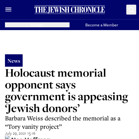
Donate
Become a Member
News
Holocaust memorial
opponent says
government is appeasing
‘Jewish donors’
Barbara Weiss described the memorial as a
“Tory vanity project”
July 29, 2021 15:16