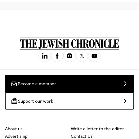
Become a member
Support our work
About us
Write a letter to the editor
Advertising
Contact Us