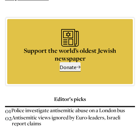
Support the world’s oldest Jewish
newspaper
Donate
Editor’s picks
01
Police investigate antisemitic abuse on a London bus
02
Antisemitic views ignored by Euro-leaders, Israeli
report claims