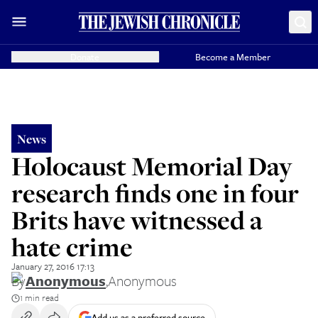
Donate
Become a Member
News
Holocaust Memorial Day
research finds one in four
Brits have witnessed a
hate crime
January 27, 2016 17:13
By
Anonymous
,
Anonymous
1 min read
Add us as a preferred source