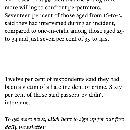
more willing to confront perpetrators.
Seventeen per cent of those aged from 16-to-24
said they had intervened during an incident,
compared to one-in-eight among those aged 25-
to-34 and just seven per cent of 35-to-44s.
Twelve per cent of respondents said they had
been a victim of a hate incident or crime. Sixty
per cent of those said passers-by didn't
intervene.
To get more
news
,
click here
to sign up for our free
daily
newsletter
.