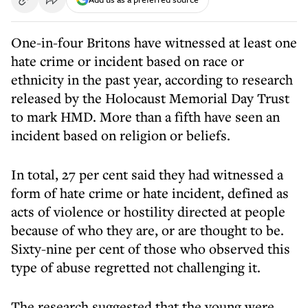
One-in-four Britons have witnessed at least one
hate crime or incident based on race or
ethnicity in the past year, according to research
released by the Holocaust Memorial Day Trust
to mark HMD. More than a fifth have seen an
incident based on religion or beliefs.
In total, 27 per cent said they had witnessed a
form of hate crime or hate incident, defined as
acts of violence or hostility directed at people
because of who they are, or are thought to be.
Sixty-nine per cent of those who observed this
type of abuse regretted not challenging it.
The research suggested that the young were