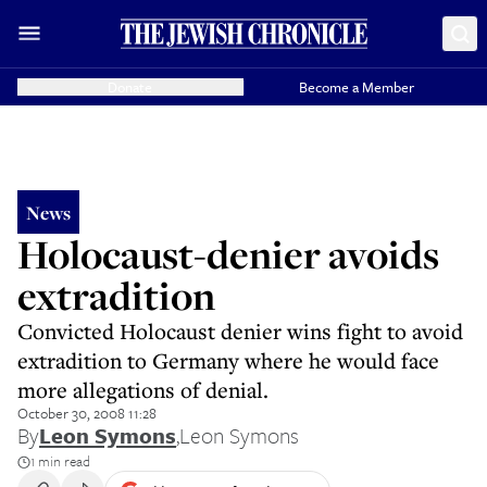
Donate
Become a Member
News
Holocaust-denier avoids
extradition
Convicted Holocaust denier wins fight to avoid
extradition to Germany where he would face
more allegations of denial.
October 30, 2008 11:28
By
Leon Symons
,
Leon Symons
1 min read