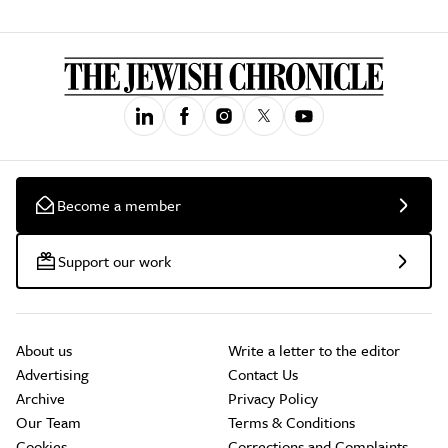
Become a member
Support our work
About us
Write a letter to the editor
Advertising
Contact Us
Archive
Privacy Policy
Our Team
Terms & Conditions
Cookies
Corrections and Complaints