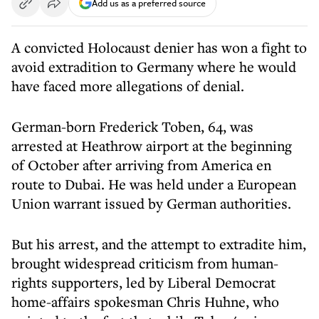
Add us as a preferred source
A convicted Holocaust denier has won a fight to
avoid extradition to Germany where he would
have faced more allegations of denial.
German-born Frederick Toben, 64, was
arrested at Heathrow airport at the beginning
of October after arriving from America en
route to Dubai. He was held under a European
Union warrant issued by German authorities.
But his arrest, and the attempt to extradite him,
brought widespread criticism from human-
rights supporters, led by Liberal Democrat
home-affairs spokesman Chris Huhne, who