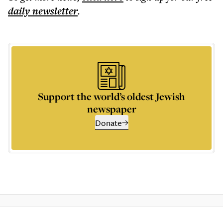
daily
newsletter
.
Support the world’s oldest Jewish
newspaper
Donate