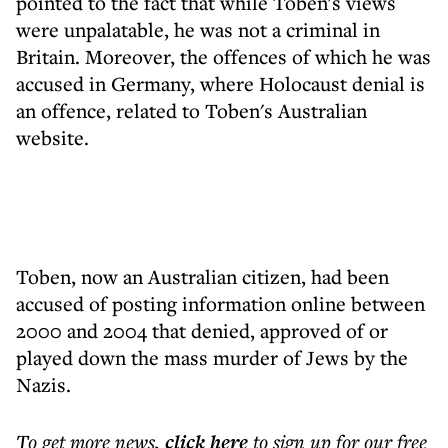
pointed to the fact that while Toben's views
were unpalatable, he was not a criminal in
Britain. Moreover, the offences of which he was
accused in Germany, where Holocaust denial is
an offence, related to Toben's Australian
website.
Toben, now an Australian citizen, had been
accused of posting information online between
2000 and 2004 that denied, approved of or
played down the mass murder of Jews by the
Nazis.
To get more
news
,
click here
to sign up for our free