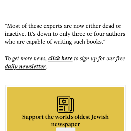
"Most of these experts are now either dead or
inactive. It's down to only three or four authors
who are capable of writing such books."
To get more
news
,
click here
to sign up for our free
daily
newsletter
.
Support the world’s oldest Jewish
newspaper