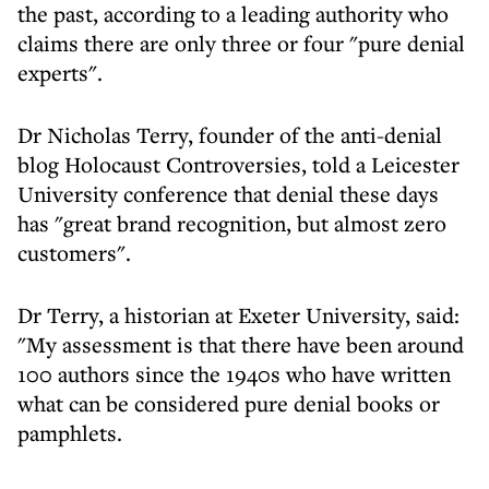
the past, according to a leading authority who
claims there are only three or four "pure denial
experts".
Dr Nicholas Terry, founder of the anti-denial
blog Holocaust Controversies, told a Leicester
University conference that denial these days
has "great brand recognition, but almost zero
customers".
Dr Terry, a historian at Exeter University, said:
"My assessment is that there have been around
100 authors since the 1940s who have written
what can be considered pure denial books or
pamphlets.