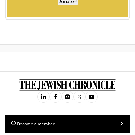
Donate
Become a member