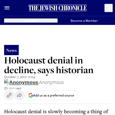
Donate
Become a Member
News
Holocaust denial in
decline, says historian
October 7, 2010 17:04
By
Anonymous
,
Anonymous
1 min read
Add us as a preferred source
Holocaust denial is slowly becoming a thing of