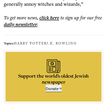
generally annoy witches and wizards,”
To get more
news
,
click here
to sign up for our free
daily
newsletter
.
HARRY POTTER
J.K. ROWLING
Topics:
Support the world’s oldest Jewish
newspaper
Donate