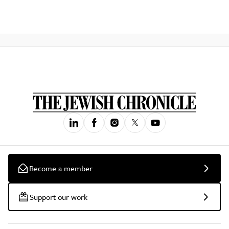
Become a member
Support our work