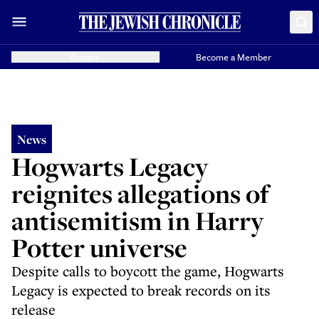
Donate
Become a Member
News
Hogwarts Legacy
reignites allegations of
antisemitism in Harry
Potter universe
Despite calls to boycott the game, Hogwarts
Legacy is expected to break records on its
release