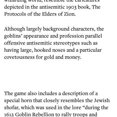
depicted in the antisemitic 1903 book, The
Protocols of the Elders of Zion.
Although largely background characters, the
goblins’ appearance and profession parallel
offensive antisemitic stereotypes such as
having large, hooked noses and a particular
covetousness for gold and money.
The game also includes a description of a
special horn that closely resembles the Jewish
shofar, which was used in the lore “during the
1612 Goblin Rebellion to rally troops and