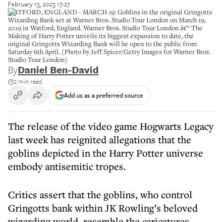
February 13, 2023 17:27
WATFORD, ENGLAND - MARCH 19: Goblins in the original Gringotts
Wizarding Bank set at Warner Bros. Studio Tour London on March 19,
2019 in Watford, England. Warner Bros. Studio Tour London â€“ The
Making of Harry Potter unveils its biggest expansion to date, the
original Gringotts Wizarding Bank will be open to the public from
Saturday 6th April. (Photo by Jeff Spicer/Getty Images for Warner Bros.
Studio Tour London)
By
Daniel Ben-David
2 min read
Add us as a preferred source
The release of the video game Hogwarts Legacy
last week has reignited allegations that the
goblins depicted in the Harry Potter universe
embody antisemitic tropes.
Critics assert that the goblins, who control
Gringotts bank within JK Rowling’s beloved
wizarding world, resemble the caricatures