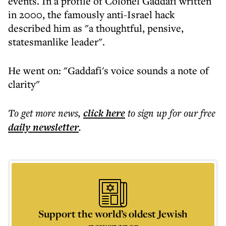
events. In a profile of Colonel Gaddafi written
in 2000, the famously anti-Israel hack
described him as "a thoughtful, pensive,
statesmanlike leader".
He went on: "Gaddafi's voice sounds a note of
clarity"
To get more
news
,
click here
to sign up for our free
daily
newsletter
.
Support the world’s oldest Jewish