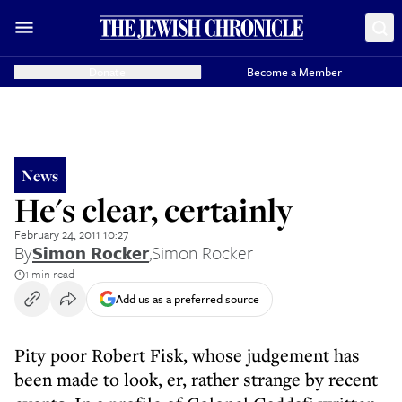
Donate
Become a Member
News
He's clear, certainly
February 24, 2011 10:27
By
Simon Rocker
,
Simon Rocker
1 min read
Add us as a preferred source
Pity poor Robert Fisk, whose judgement has
been made to look, er, rather strange by recent