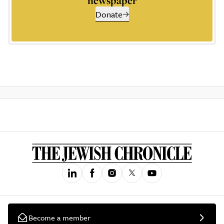
newspaper
Donate
Become a member