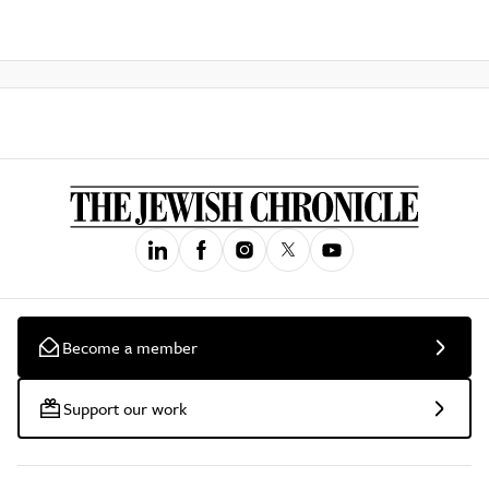
Become a member
Support our work