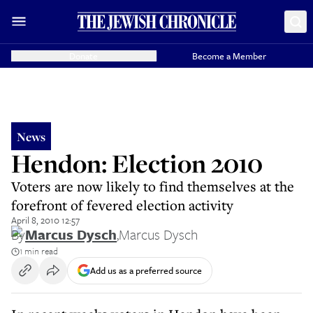
Donate
Become a Member
News
Hendon: Election 2010
Voters are now likely to find themselves at the
forefront of fevered election activity
April 8, 2010 12:57
By
Marcus Dysch
,
Marcus Dysch
1 min read
Add us as a preferred source