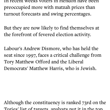
In recent weeks voters in Hendon have been
preoccupied more with matzah prices than
turnout forecasts and swing percentages.
But they are now likely to find themselves at
the forefront of fevered election activity.
Labour's Andrew Dismore, who has held the
seat since 1997, faces a critical challenge from
Tory Matthew Offord and the Liberal
Democrats' Matthew Harris, who is Jewish.
Although the constituency is ranked 73rd on the
Tories' list of targets, analysts put it in the top