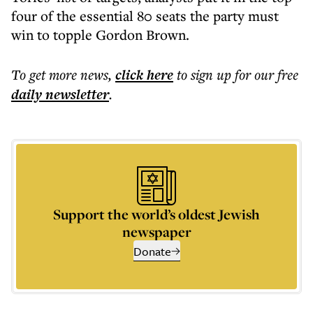
four of the essential 80 seats the party must
win to topple Gordon Brown.
To get more
news
,
click here
to sign up for our free
daily
newsletter
.
Support the world’s oldest Jewish
newspaper
Donate