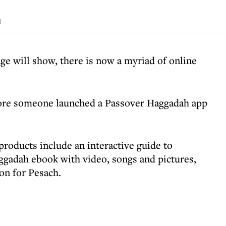
d
ge will show, there is now a myriad of online
efore someone launched a Passover Haggadah app
roducts include an interactive guide to
ggadah ebook with video, songs and pictures,
on for Pesach.