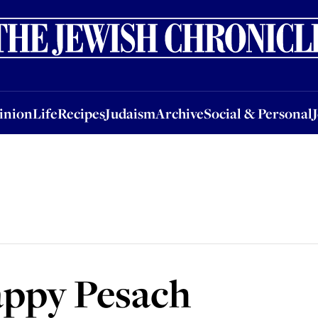
nion
Life
Recipes
Judaism
Archive
Social & Personal
Jobs
Events
inion
Life
Recipes
Judaism
Archive
Social & Personal
appy Pesach