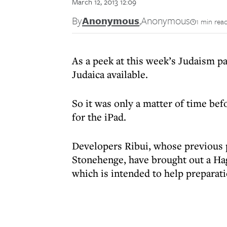
March 12, 2013 12:09
By
Anonymous
,
Anonymous
1 min rea
As a peek at this week’s Judaism pa
Judaica available.
So it was only a matter of time b
for the iPad.
Developers Ribui, whose previous p
Stonehenge, have brought out a Ha
which is intended to help preparati