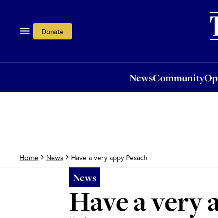
News
Community
Opi
Donate
News
Community
Op
Have a very appy Pesach
Home
News
News
Have a very 