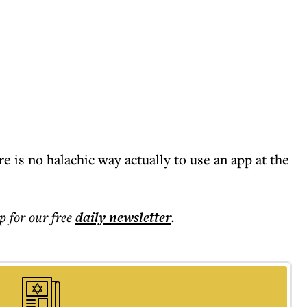
re is no halachic way actually to use an app at the
p for our free
daily
newsletter
.