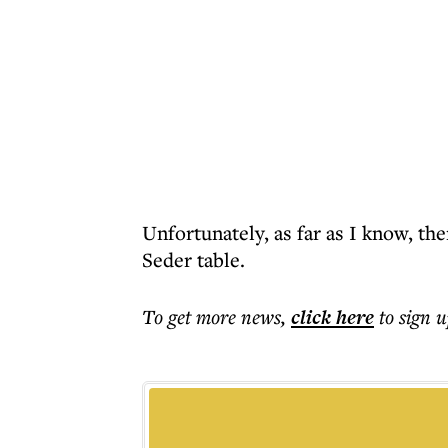
Unfortunately, as far as I know, the
Seder table.
To get more
news
,
click here
to sign u