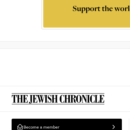
Support the worl
Become a member