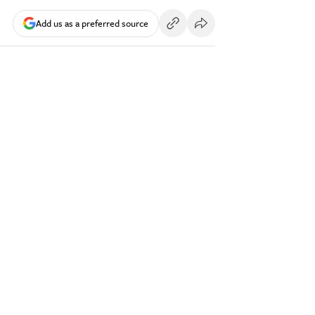
Add us as a preferred source