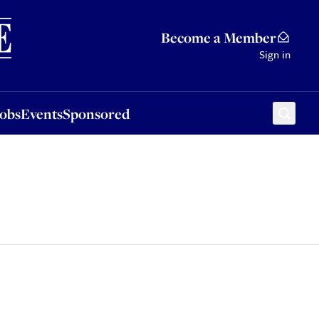
Sponsored
Become a Member
Sign in
Jobs
Events
Sponsored