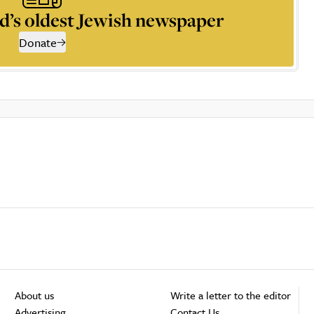
d’s oldest Jewish newspaper
Donate
About us
Write a letter to the editor
Advertising
Contact Us