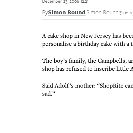
December 23, 2008 12:21
By
Simon Round
,
Simon Round
1 min
A cake shop in New Jersey has beco
personalise a birthday cake with a 
The boy’s family, the Campbells, 
shop has refused to inscribe little
Said Adolf’s mother: “ShopRite can’
sad.”