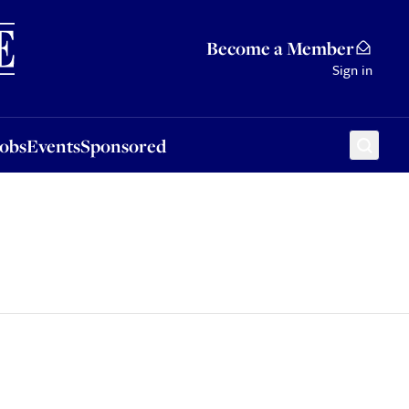
Sponsored
Become a Member
Sign in
Jobs
Events
Sponsored