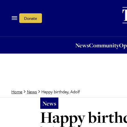
News
Community
Opi
Donate
News
Community
Op
Happy birthday, Adolf
Home
News
News
Happy birthd