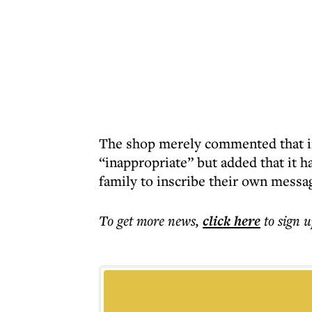
The shop merely commented that in
“inappropriate” but added that it h
family to inscribe their own messa
To get more
news
,
click here
to sign u