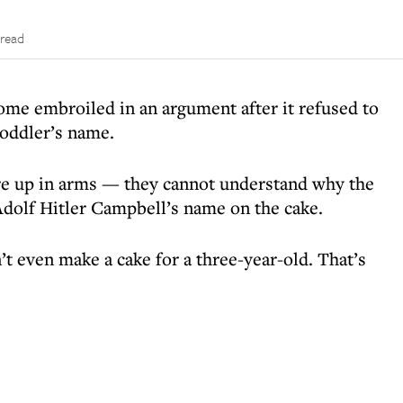
 read
me embroiled in an argument after it refused to
toddler’s name.
are up in arms — they cannot understand why the
 Adolf Hitler Campbell’s name on the cake.
t even make a cake for a three-year-old. That’s