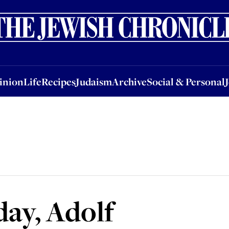
nion
Life
Recipes
Judaism
Archive
Social & Personal
Jobs
Events
inion
Life
Recipes
Judaism
Archive
Social & Personal
ay, Adolf