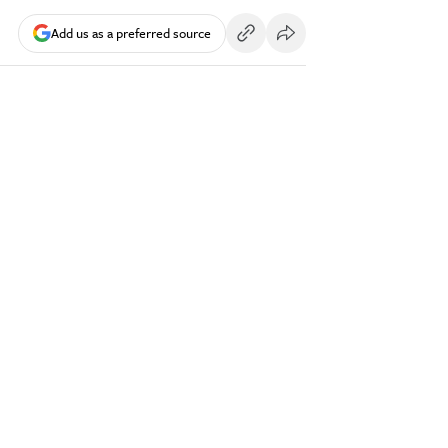
Add us as a preferred source