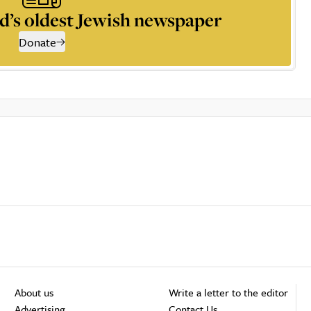
d’s oldest Jewish newspaper
Donate
About us
Write a letter to the editor
Advertising
Contact Us