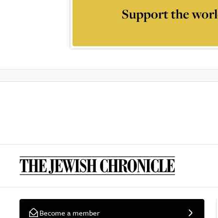
Support the worl
Become a member