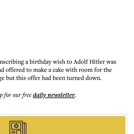
scribing a birthday wish to Adolf Hitler was
ad offered to make a cake with room for the
ge but this offer had been turned down.
p for our free
daily
newsletter
.