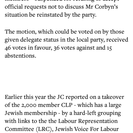
official requests not to discuss Mr Corbyn’s
situation be reinstated by the party.
The motion, which could be voted on by those
given delegate status in the local party, received
46 votes in favour, 36 votes against and 15
abstentions.
Earlier this year the JC reported on a takeover
of the 2,000 member CLP - which has a large
Jewish membership - by a hard-left grouping
with links to the the Labour Representation
Committee (LRC), Jewish Voice For Labour