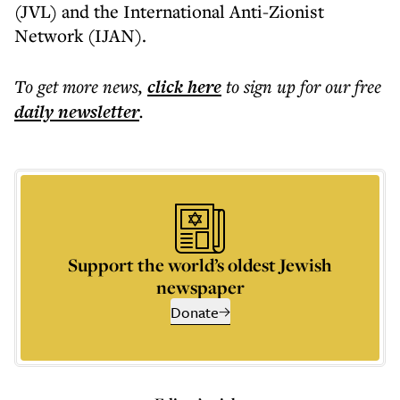
(JVL) and the International Anti-Zionist
Network (IJAN).
To get more
news
,
click here
to sign up for our free
daily
newsletter
.
Support the world’s oldest Jewish
newspaper
Donate