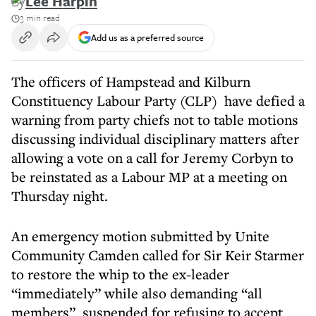
By
Lee Harpin
3 min read
Add us as a preferred source
The officers of Hampstead and Kilburn
Constituency Labour Party (CLP) have defied a
warning from party chiefs not to table motions
discussing individual disciplinary matters after
allowing a vote on a call for Jeremy Corbyn to
be reinstated as a Labour MP at a meeting on
Thursday night.
An emergency motion submitted by Unite
Community Camden called for Sir Keir Starmer
to restore the whip to the ex-leader
“immediately” while also demanding “all
members” suspended for refusing to accept