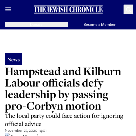
Donate
Become a Member
News
Hampstead and Kilburn
Labour officials defy
leadership by passing
pro-Corbyn motion
The local party could face action for ignoring
official advice
November 27, 2020 14:01