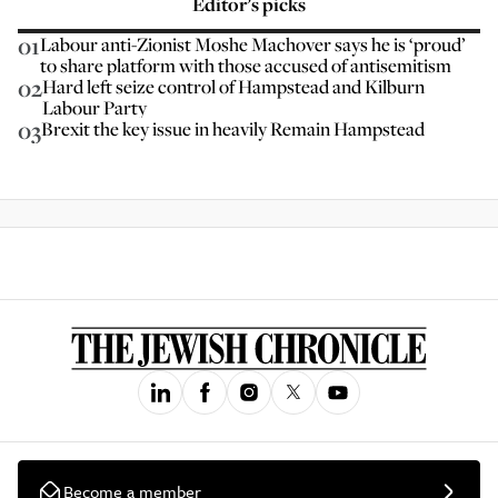
Editor’s picks
01
Labour anti-Zionist Moshe Machover says he is ‘proud’
to share platform with those accused of antisemitism
02
Hard left seize control of Hampstead and Kilburn
Labour Party
03
Brexit the key issue in heavily Remain Hampstead
Become a member