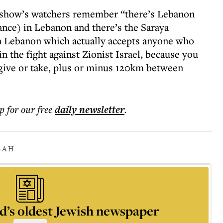
e show’s watchers remember “there’s Lebanon
nce) in Lebanon and there’s the Saraya
n Lebanon which actually accepts anyone who
n the fight against Zionist Israel, because you
ive or take, plus or minus 120km between
p for our free
daily
newsletter
.
LAH
d’s oldest Jewish newspaper