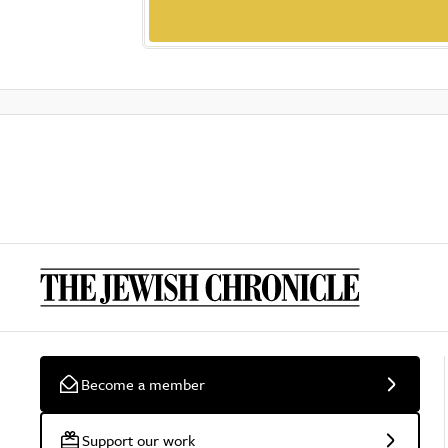
Become a member
Support our work