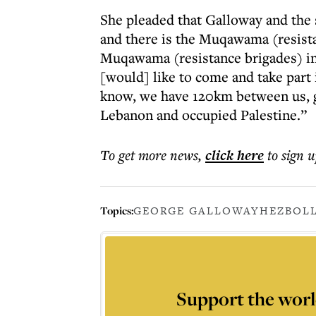
She pleaded that Galloway and th
and there is the Muqawama (resista
Muqawama (resistance brigades) i
[would] like to come and take part i
know, we have 120km between us, g
Lebanon and occupied Palestine.”
To get more
news
,
click here
to sign u
Topics:
GEORGE GALLOWAY
HEZBOL
Support the worl