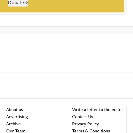
Donate
About us
Write a letter to the editor
Advertising
Contact Us
Archive
Privacy Policy
Our Team
Terms & Conditions