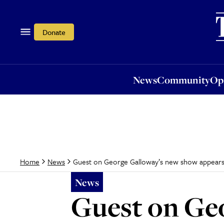
News
Community
Opi
Donate
News
Community
Op
Guest on George Galloway’s new show appears to
Home
News
News
Guest on Ge