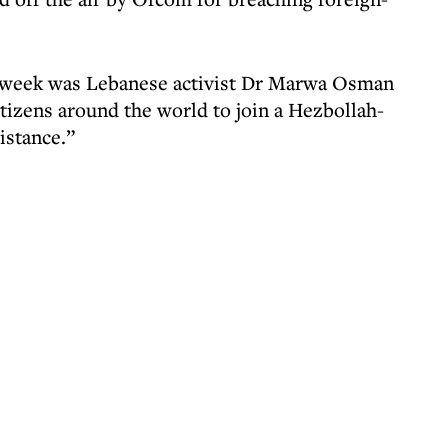
st week was Lebanese activist Dr Marwa Osman
tizens around the world to join a Hezbollah-
sistance.”