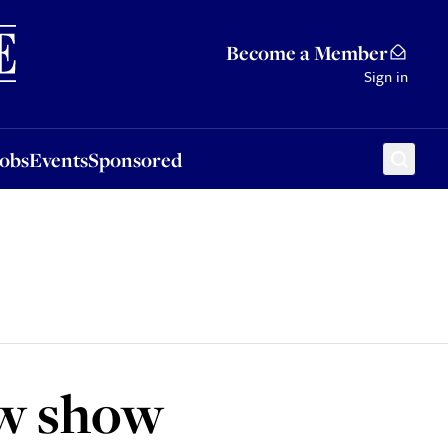
Sponsored
Become a Member
Sign in
Jobs
Events
Sponsored
ew show