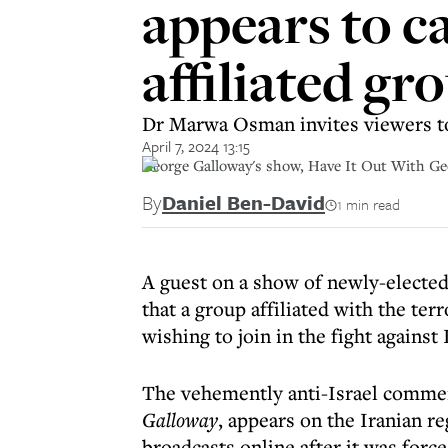
appears to ca
affiliated gr
Dr Marwa Osman invites viewers 
April 7, 2024 13:15
George Galloway's show, Have It Out With Geo
By
Daniel Ben-David
1 min read
A guest on a show of newly-electe
that a group affiliated with the te
wishing to join in the fight against 
The vehemently anti-Israel comm
Galloway
, appears on the Iranian 
broadcasts online after it was forc