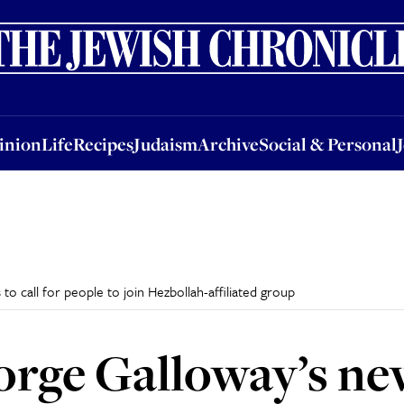
nion
Life
Recipes
Judaism
Archive
Social & Personal
Jobs
Events
inion
Life
Recipes
Judaism
Archive
Social & Personal
 call for people to join Hezbollah-affiliated group
orge Galloway’s n