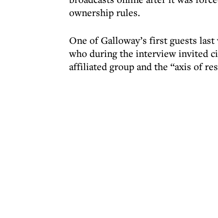
ownership rules.
One of Galloway’s first guests la
who during the interview invited ci
affiliated group and the “axis of re