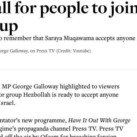
ll for people to jo
oup
to remember that Saraya Muqawama accepts anyone
rge Galloway, on Press TV (Credit: Youtube)
d MP George Galloway highlighted to viewers
rror group Hezbollah is ready to accept anyone
Israel.
entator’s new programme,
Have It Out With George
regime’s propaganda channel Press TV. Press TV
ed off the air by Ofcom for breaching foreign-