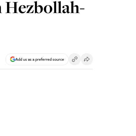
in Hezbollah-
Add us as a preferred source