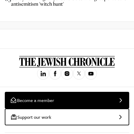
antisemitism 'witch hunt'
Become a member
Support our work