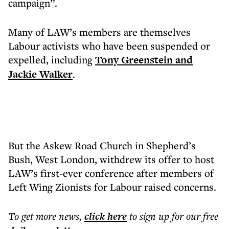
campaign”.
Many of LAW’s members are themselves
Labour activists who have been suspended or
expelled, including
Tony Greenstein and
Jackie Walker
.
But the Askew Road Church in Shepherd’s
Bush, West London, withdrew its offer to host
LAW’s first-ever conference after members of
Left Wing Zionists for Labour raised concerns.
To get more
news
,
click here
to sign up for our free