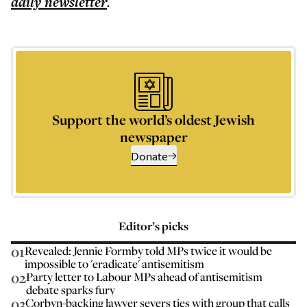
daily
newsletter
.
Support the world’s oldest Jewish
newspaper
Donate
Editor’s picks
01
Revealed: Jennie Formby told MPs twice it would be
impossible to 'eradicate' antisemitism
02
Party letter to Labour MPs ahead of antisemitism
debate sparks fury
03
Corbyn-backing lawyer severs ties with group that calls