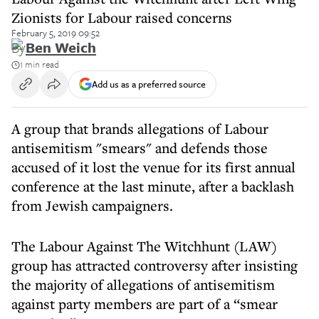
Zionists for Labour raised concerns
February 5, 2019 09:52
By
Ben Weich
1 min read
Add us as a preferred source
A group that brands allegations of Labour
antisemitism "smears" and defends those
accused of it lost the venue for its first annual
conference at the last minute, after a backlash
from Jewish campaigners.
The Labour Against The Witchhunt (LAW)
group has attracted controversy after insisting
the majority of allegations of antisemitism
against party members are part of a “smear