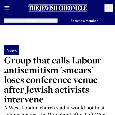
Donate
Become a Member
News
Group that calls Labour
antisemitism 'smears'
loses conference venue
after Jewish activists
intervene
A West London church said it would not host
Labour Against the Witchhunt after Left Wing