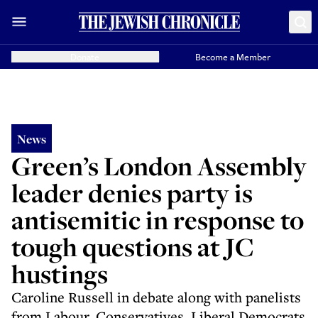
Donate
Become a Member
News
Green’s London Assembly
leader denies party is
antisemitic in response to
tough questions at JC
hustings
Caroline Russell in debate along with panelists
from Labour, Conservatives, Liberal Democrats