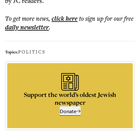
by JC readers.
To get more
news
,
click here
to sign up for our free
daily
newsletter
.
POLITICS
Topics:
Support the world’s oldest Jewish
newspaper
Donate