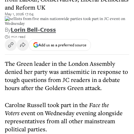
and Reform UK
May 1, 2026 17:04
Panellists from five main nationwide parties took part in JC event on
Wednesday
By
Lorin Bell-Cross
2 min read
Add us as a preferred source
The Green leader in the London Assembly
denied her party was antisemitic in response to
tough questions from JC readers in a debate
hours after the Golders Green attack.
Carolne Russell took part in the
Face the
Voters
event on Wednesday evening alongside
representatives from all other mainstream
political parties.