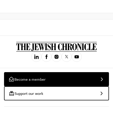
Become a member
Support our work