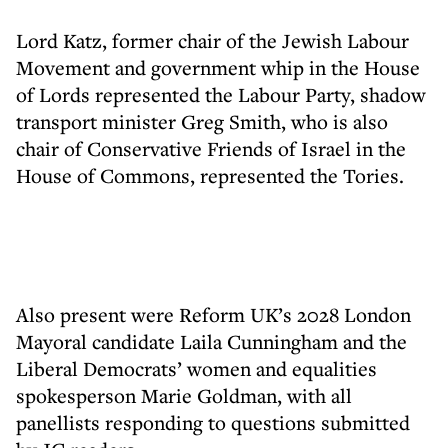
Lord Katz, former chair of the Jewish Labour
Movement and government whip in the House
of Lords represented the Labour Party, shadow
transport minister Greg Smith, who is also
chair of Conservative Friends of Israel in the
House of Commons, represented the Tories.
Also present were Reform UK’s 2028 London
Mayoral candidate Laila Cunningham and the
Liberal Democrats’ women and equalities
spokesperson Marie Goldman, with all
panellists responding to questions submitted