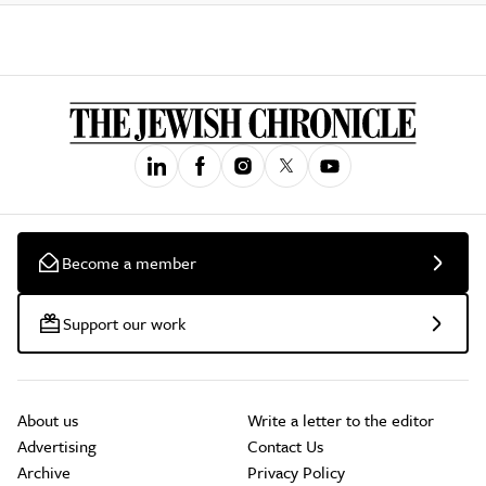
Become a member
Support our work
About us
Write a letter to the editor
Advertising
Contact Us
Archive
Privacy Policy