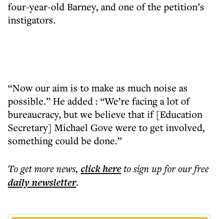
four-year-old Barney, and one of the petition’s
instigators.
“Now our aim is to make as much noise as
possible.” He added : “We’re facing a lot of
bureaucracy, but we believe that if [Education
Secretary] Michael Gove were to get involved,
something could be done.”
To get more
news
,
click here
to sign up for our free
daily
newsletter
.