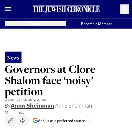
Donate
Become a Member
News
Governors at Clore
Shalom face ‘noisy’
petition
December 14, 2012 07:00
By
Anna Sheinman
,
Anna Sheinman
1 min read
Add us as a preferred source