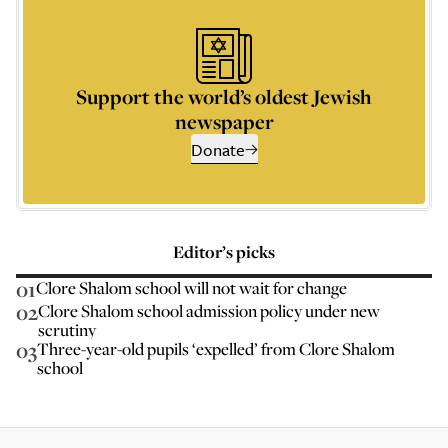
Support the world’s oldest Jewish
newspaper
Donate
Editor’s picks
01
Clore Shalom school will not wait for change
02
Clore Shalom school admission policy under new
scrutiny
03
Three-year-old pupils ‘expelled’ from Clore Shalom
school