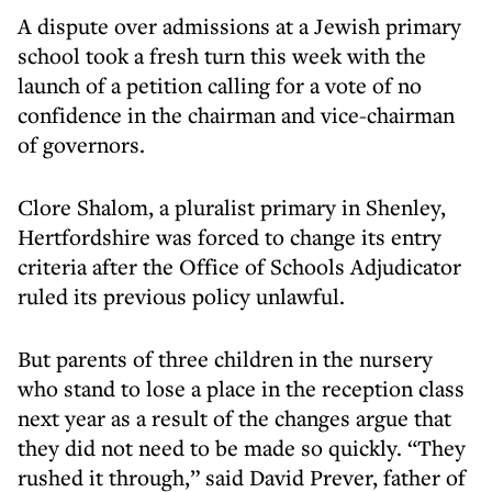
A dispute over admissions at a Jewish primary
school took a fresh turn this week with the
launch of a petition calling for a vote of no
confidence in the chairman and vice-chairman
of governors.
Clore Shalom, a pluralist primary in Shenley,
Hertfordshire was forced to change its entry
criteria after the Office of Schools Adjudicator
ruled its previous policy unlawful.
But parents of three children in the nursery
who stand to lose a place in the reception class
next year as a result of the changes argue that
they did not need to be made so quickly. “They
rushed it through,” said David Prever, father of