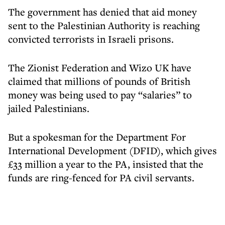
The government has denied that aid money
sent to the Palestinian Authority is reaching
convicted terrorists in Israeli prisons.
The Zionist Federation and Wizo UK have
claimed that millions of pounds of British
money was being used to pay “salaries” to
jailed Palestinians.
But a spokesman for the Department For
International Development (DFID), which gives
£33 million a year to the PA, insisted that the
funds are ring-fenced for PA civil servants.