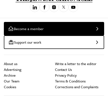
Become a member
Support our work
About us
Write a letter to the editor
Advertising
Contact Us
Archive
Privacy Policy
Our Team
Terms & Conditions
Cookies
Corrections and Complaints