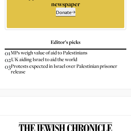
newspaper
Donate
Editor’s picks
01
MPs weigh value of aid to Palestinians
02
UK aiding Israel to aid the world
03
Protests expected in Israel over Palestinian prisoner
release