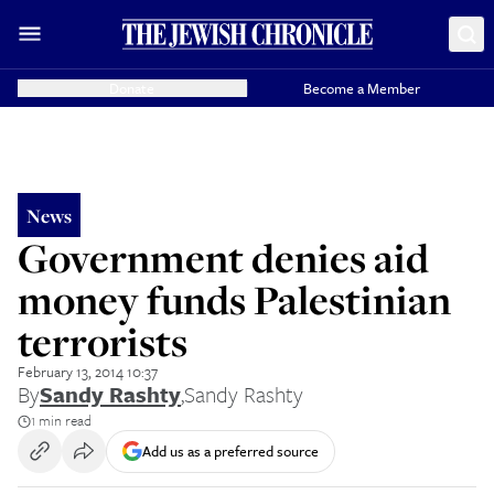
Donate
Become a Member
News
Government denies aid
money funds Palestinian
terrorists
February 13, 2014 10:37
By
Sandy Rashty
,
Sandy Rashty
1 min read
Add us as a preferred source