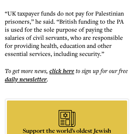
“UK taxpayer funds do not pay for Palestinian
prisoners,” he said. “British funding to the PA
is used for the sole purpose of paying the
salaries of civil servants, who are responsible
for providing health, education and other
essential services, including security.”
To get more
news
,
click here
to sign up for our free
daily
newsletter
.
Support the world’s oldest Jewish