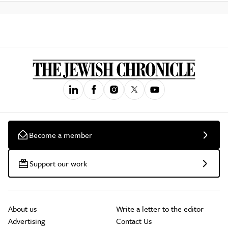
Become a member
Support our work
About us
Write a letter to the editor
Advertising
Contact Us