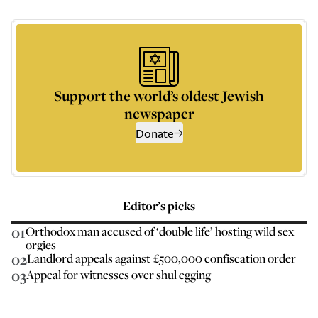
Support the world’s oldest Jewish
newspaper
Donate
Editor’s picks
01
Orthodox man accused of ‘double life’ hosting wild sex
orgies
02
Landlord appeals against £500,000 confiscation order
03
Appeal for witnesses over shul egging