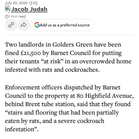
July 20, 2020 13:03
By
Jacob Judah
1 min read
Add us as a preferred source
Two landlords in Golders Green have been
fined £21,500 by Barnet Council for putting
their tenants “at risk” in an overcrowded home
infested with rats and cockroaches.
Enforcement officers dispatched by Barnet
Council to the property at 80 Highfield Avenue,
behind Brent tube station, said that they found
“stairs and flooring that had been partially
eaten by rats, and a severe cockroach
infestation”.