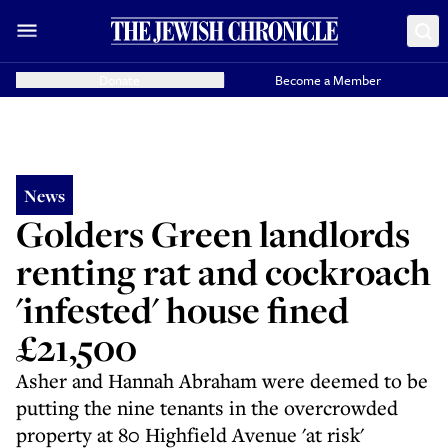
Donate
Become a Member
News
Golders Green landlords
renting rat and cockroach
'infested' house fined
£21,500
Asher and Hannah Abraham were deemed to be
putting the nine tenants in the overcrowded
property at 80 Highfield Avenue 'at risk'