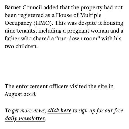
Barnet Council added that the property had not
been registered as a House of Multiple
Occupancy (HMO). This was despite it housing
nine tenants, including a pregnant woman and a
father who shared a “run-down room” with his
two children.
The enforcement officers visited the site in
August 2018.
To get more
news
,
click here
to sign up for our free
daily
newsletter
.