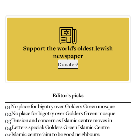
Support the world’s oldest Jewish
newspaper
Donate
Editor’s picks
01
No place for bigotry over Golders Green mosque
02
No place for bigotry over Golders Green mosque
03
Tension and concern as Islamic centre moves in
04
Letters special: Golders Green Islamic Centre
05
Islamic centre 'aim to be good neighbours;