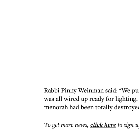
Rabbi Pinny Weinman said: "We pu
was all wired up ready for lighting
menorah had been totally destroye
To get more
news
,
click here
to sign u