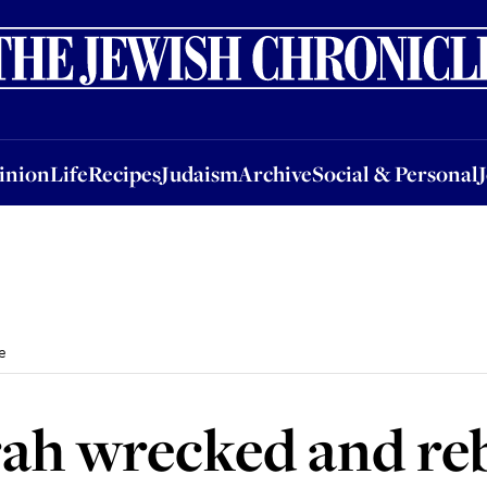
nion
Life
Recipes
Judaism
Archive
Social & Personal
Jobs
Events
inion
Life
Recipes
Judaism
Archive
Social & Personal
e
h wrecked and rebui