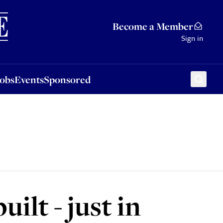
Sponsored
Become a Member
Sign in
Jobs
Events
Sponsored
lt - just in