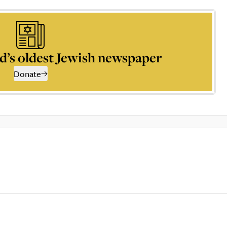
d’s oldest Jewish newspaper
Donate