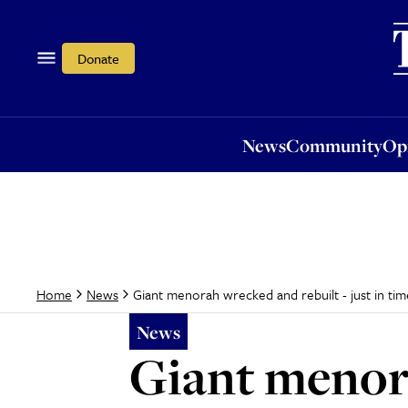
News
Community
Opi
Donate
News
Community
Op
Giant menorah wrecked and rebuilt - just in tim
Home
News
News
Giant menora