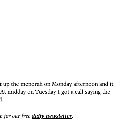
t up the menorah on Monday afternoon and it
. At midday on Tuesday I got a call saying the
d.
p for our free
daily
newsletter
.