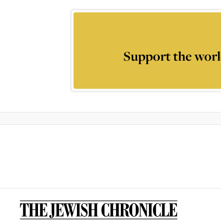
Support the worl