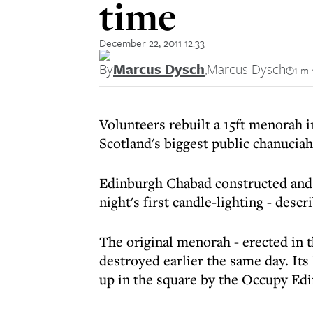
time
December 22, 2011 12:33
By
Marcus Dysch
,
Marcus Dysch
1 mi
Volunteers rebuilt a 15ft menorah i
Scotland's biggest public chanuciah 
Edinburgh Chabad constructed and 
night's first candle-lighting - des
The original menorah - erected in t
destroyed earlier the same day. Its
up in the square by the Occupy E