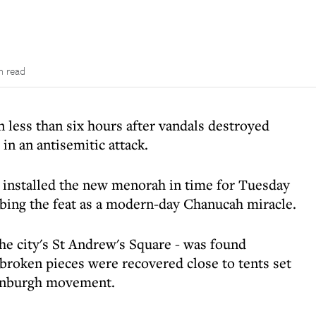
n read
n less than six hours after vandals destroyed
in an antisemitic attack.
installed the new menorah in time for Tuesday
cribing the feat as a modern-day Chanucah miracle.
he city's St Andrew's Square - was found
 broken pieces were recovered close to tents set
dinburgh movement.