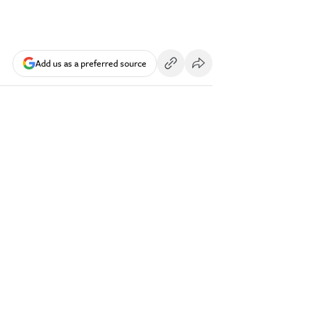
Add us as a preferred source