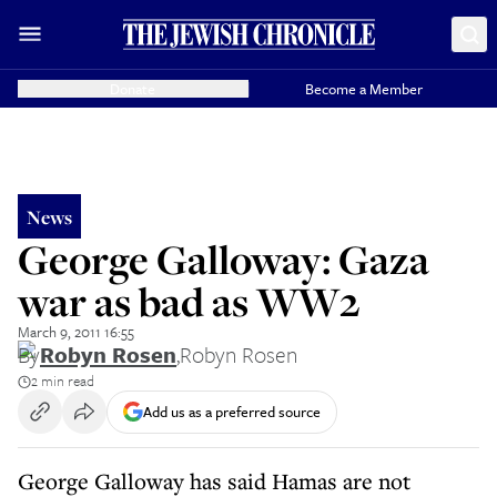
Donate
Become a Member
News
George Galloway: Gaza
war as bad as WW2
March 9, 2011 16:55
By
Robyn Rosen
,
Robyn Rosen
2 min read
Add us as a preferred source
George Galloway has said Hamas are not