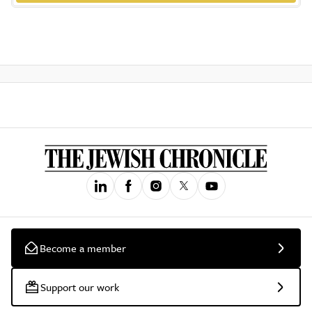
Become a member
Support our work