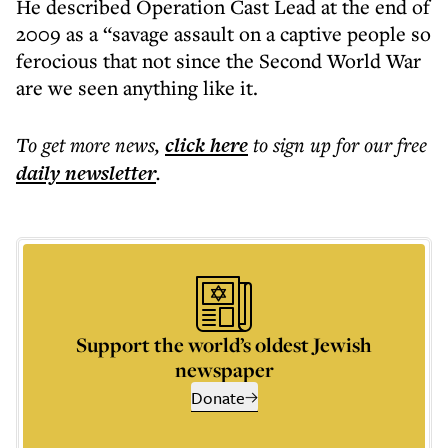
He described Operation Cast Lead at the end of
2009 as a “savage assault on a captive people so
ferocious that not since the Second World War
are we seen anything like it.
To get more
news
,
click here
to sign up for our free
daily
newsletter
.
Support the world’s oldest Jewish
newspaper
Donate