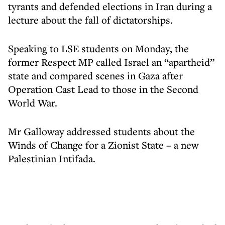
tyrants and defended elections in Iran during a
lecture about the fall of dictatorships.
Speaking to LSE students on Monday, the
former Respect MP called Israel an “apartheid”
state and compared scenes in Gaza after
Operation Cast Lead to those in the Second
World War.
Mr Galloway addressed students about the
Winds of Change for a Zionist State – a new
Palestinian Intifada.