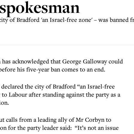
s spokesman
ty of Bradford 'an Israel-free zone' – was banned fr
 has acknowledged that George Galloway could
before his five-year ban comes to an end.
clared the city of Bradford “an Israel-free
o Labour after standing against the party as a
ion.
 calls from a leading ally of Mr Corbyn to
 for the party leader said: “It’s not an issue