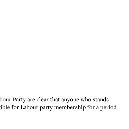
bour Party are clear that anyone who stands
igible for Labour party membership for a period