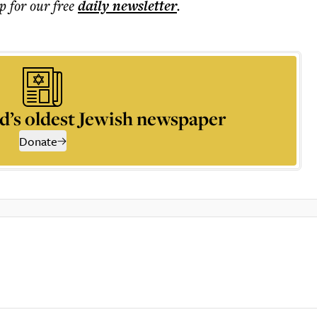
p for our free
daily
newsletter
.
d’s oldest Jewish newspaper
Donate