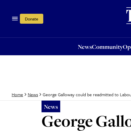
News
Community
Opi
Donate
News
Community
Op
George Galloway could be readmitted to Labou
Home
News
News
George Gallo