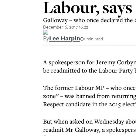
Labour, say
Galloway – who once declared the ci
December 6, 2017 16:22
By
Lee Harpin
1 min read
A spokesperson for Jeremy Corbyn
be readmitted to the Labour Party 
The former Labour MP – who once de
zone” – was banned from returning t
Respect candidate in the 2015 elect
But when asked on Wednesday about
readmit Mr Galloway, a spokesperson