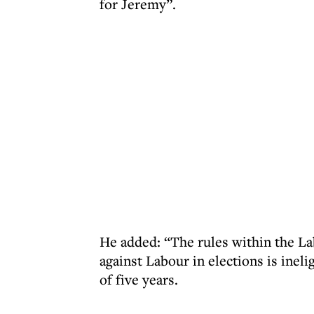
for Jeremy”.
He added: “The rules within the La
against Labour in elections is inel
of five years.