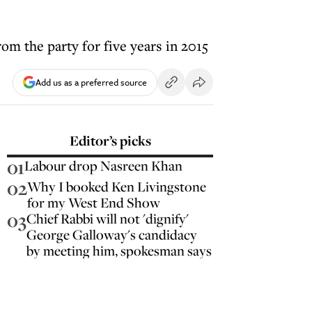
om the party for five years in 2015
Add us as a preferred source
Editor’s picks
01
Labour drop Nasreen Khan
02
Why I booked Ken Livingstone
for my West End Show
03
Chief Rabbi will not 'dignify'
George Galloway's candidacy
by meeting him, spokesman says