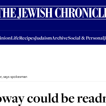
nion
Life
Recipes
Judaism
Archive
Social & Personal
Jobs
Events
inion
Life
Recipes
Judaism
Archive
Social & Personal
r, says spokesman
way could be read