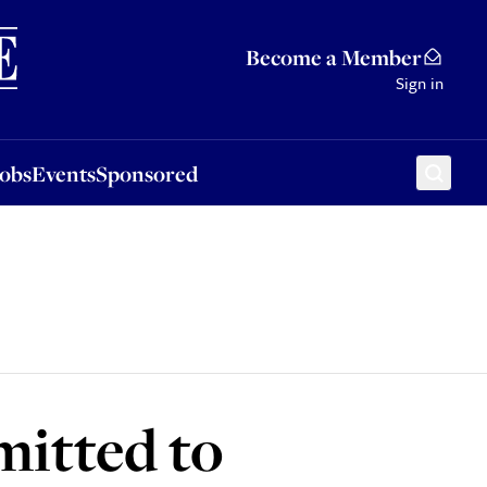
Sponsored
Become a Member
Sign in
Jobs
Events
Sponsored
mitted to