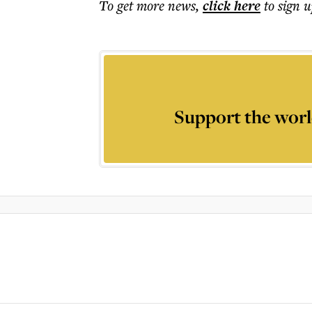
To get more
news
,
click here
to sign u
Support the worl