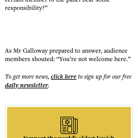
responsibility?”
As Mr Galloway prepared to answer, audience
members shouted: “You’re not welcome here.”
To get more
news
,
click here
to sign up for our free
daily
newsletter
.
Support the world’s oldest Jewish