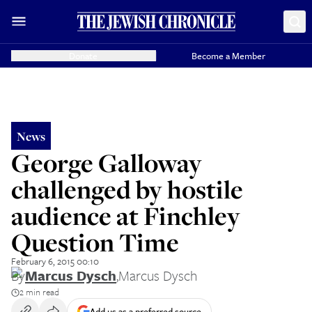
Donate
Become a Member
News
George Galloway
challenged by hostile
audience at Finchley
Question Time
February 6, 2015 00:10
By
Marcus Dysch
,
Marcus Dysch
2 min read
Add us as a preferred source