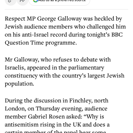
Respect MP George Galloway was heckled by
Jewish audience members who challenged him
on his anti-Israel record during tonight’s BBC
Question Time programme.
Mr Galloway, who refuses to debate with
Israelis, appeared in the parliamentary
constituency with the country’s largest Jewish
population.
During the discussion in Finchley, north
London, on Thursday evening, audience
member Gabriel Rosen asked: “Why is
antisemitism rising in the UK and does a
certain member of the panel bear some