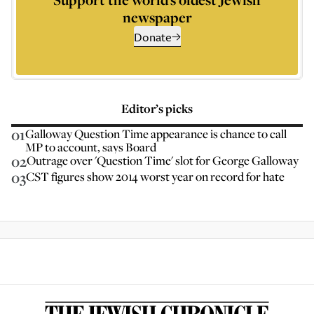
newspaper
Donate
Editor’s picks
01
Galloway Question Time appearance is chance to call
MP to account, says Board
02
Outrage over 'Question Time' slot for George Galloway
03
CST figures show 2014 worst year on record for hate