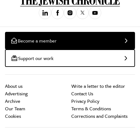
Become a member
Support our work
About us
Write a letter to the editor
Advertising
Contact Us
Archive
Privacy Policy
Our Team
Terms & Conditions
Cookies
Corrections and Complaints