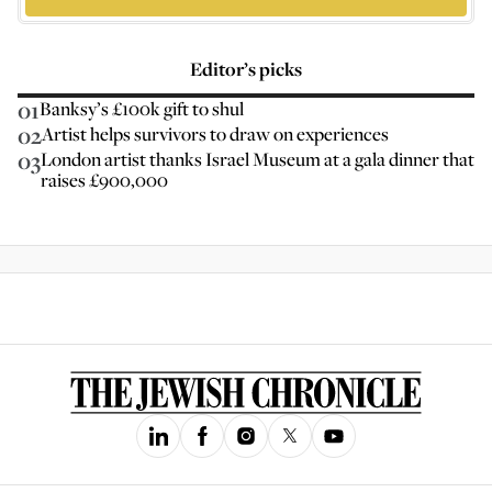
Editor’s picks
01
Banksy’s £100k gift to shul
02
Artist helps survivors to draw on experiences
03
London artist thanks Israel Museum at a gala dinner that
raises £900,000