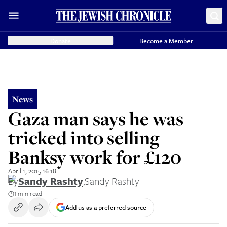
Donate
Become a Member
News
Gaza man says he was
tricked into selling
Banksy work for £120
April 1, 2015 16:18
By
Sandy Rashty
,
Sandy Rashty
1 min read
Add us as a preferred source