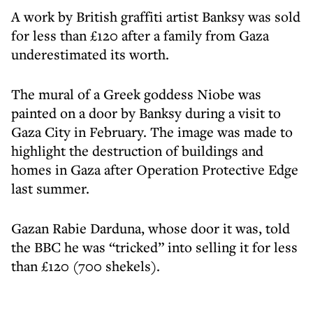
A work by British graffiti artist Banksy was sold
for less than £120 after a family from Gaza
underestimated its worth.
The mural of a Greek goddess Niobe was
painted on a door by Banksy during a visit to
Gaza City in February. The image was made to
highlight the destruction of buildings and
homes in Gaza after Operation Protective Edge
last summer.
Gazan Rabie Darduna, whose door it was, told
the BBC he was “tricked” into selling it for less
than £120 (700 shekels).