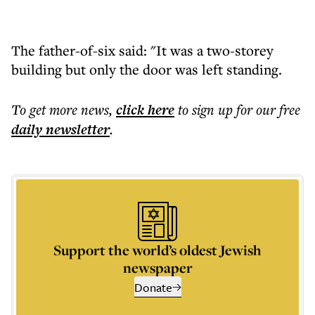
The father-of-six said: "It was a two-storey
building but only the door was left standing.
To get more
news
,
click here
to sign up for our free
daily
newsletter
.
Support the world’s oldest Jewish
newspaper
Donate