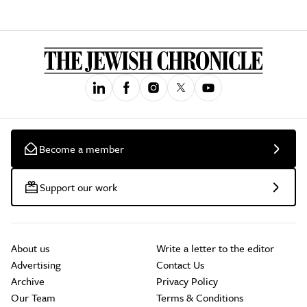
Become a member
Support our work
About us
Write a letter to the editor
Advertising
Contact Us
Archive
Privacy Policy
Our Team
Terms & Conditions