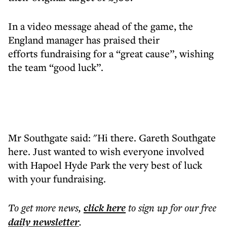
In a video message ahead of the game, the
England manager has praised their
efforts fundraising for a “great cause”, wishing
the team “good luck”.
Mr Southgate said: "Hi there. Gareth Southgate
here. Just wanted to wish everyone involved
with Hapoel Hyde Park the very best of luck
with your fundraising.
To get more
news
,
click here
to sign up for our free
daily
newsletter
.