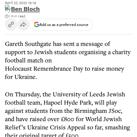
April 27, 2022 19:19
By
Ben Bloch
1 min read
Add us as a preferred source
Gareth Southgate has sent a message of
support to Jewish students organising a charity
football match on
Holocaust Remembrance Day to raise money
for Ukraine.
On Thursday, the University of Leeds Jewish
football team, Hapoel Hyde Park, will play
against students from the Birmingham JSoc,
and have raised over £800 for World Jewish
Relief’s Ukraine Crisis Appeal so far, smashing
their original target of £500.