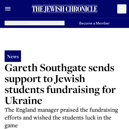
Donate
Become a Member
News
Gareth Southgate sends
support to Jewish
students fundraising for
Ukraine
The England manager praised the fundraising
efforts and wished the students luck in the
game