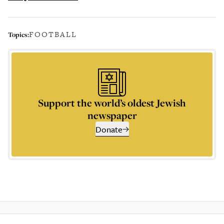
FOOTBALL
Topics:
Support the world’s oldest Jewish
newspaper
Donate