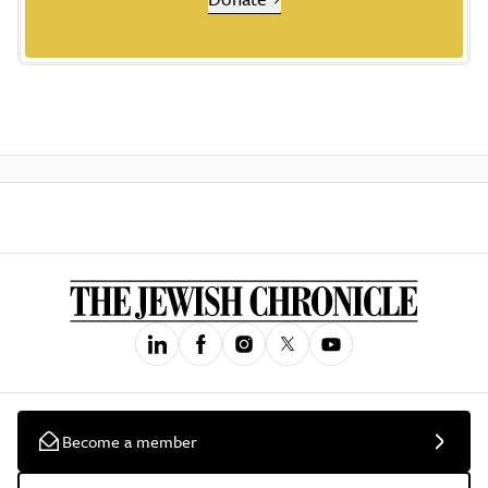
Become a member