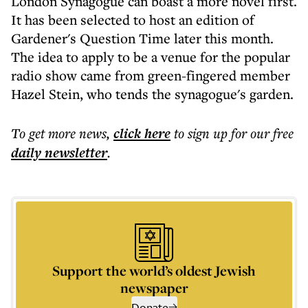
London Synagogue can boast a more novel first.
It has been selected to host an edition of
Gardener's Question Time later this month.
The idea to apply to be a venue for the popular
radio show came from green-fingered member
Hazel Stein, who tends the synagogue's garden.
To get more
news
,
click here
to sign up for our free
daily
newsletter
.
Support the world’s oldest Jewish
newspaper
Donate