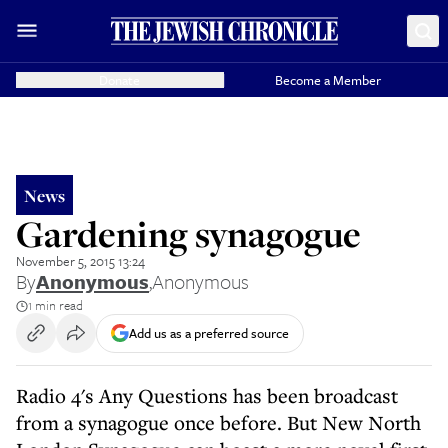
Donate
Become a Member
News
Gardening synagogue
November 5, 2015 13:24
By
Anonymous
,
Anonymous
1 min read
Add us as a preferred source
Radio 4's Any Questions has been broadcast
from a synagogue once before. But New North