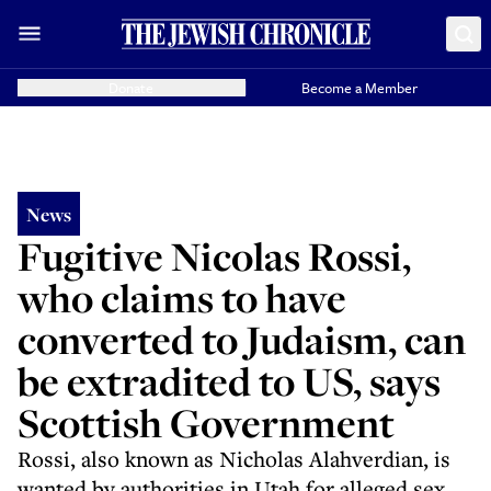
Donate
Become a Member
News
Fugitive Nicolas Rossi,
who claims to have
converted to Judaism, can
be extradited to US, says
Scottish Government
Rossi, also known as Nicholas Alahverdian, is
wanted by authorities in Utah for alleged sex