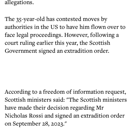
allegations.
The 35-year-old has contested moves by
authorities in the US to have him flown over to
face legal proceedings. However, following a
court ruling earlier this year, the Scottish
Government signed an extradition order.
According to a freedom of information request,
Scottish ministers said: "The Scottish ministers
have made their decision regarding Mr
Nicholas Rossi and signed an extradition order
on September 28, 2023."