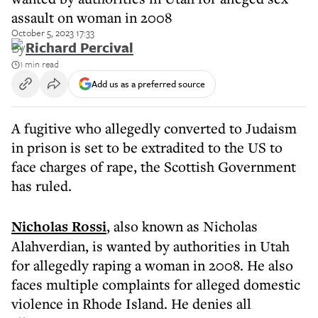
assault on woman in 2008
October 5, 2023 17:33
By
Richard Percival
1 min read
Add us as a preferred source
A fugitive who allegedly converted to Judaism
in prison is set to be extradited to the US to
face charges of rape, the Scottish Government
has ruled.
Nicholas Rossi
, also known as Nicholas
Alahverdian, is wanted by authorities in Utah
for allegedly raping a woman in 2008. He also
faces multiple complaints for alleged domestic
violence in Rhode Island. He denies all