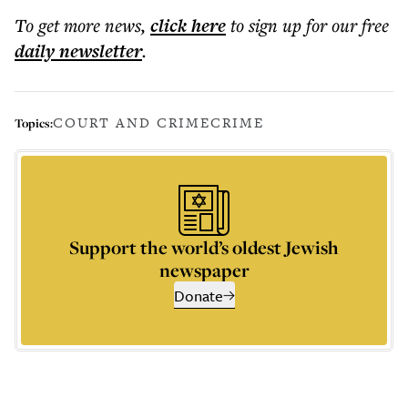
To get more
news
,
click here
to sign up for our free
daily
newsletter
.
COURT AND CRIME
CRIME
Topics:
Support the world’s oldest Jewish
newspaper
Donate