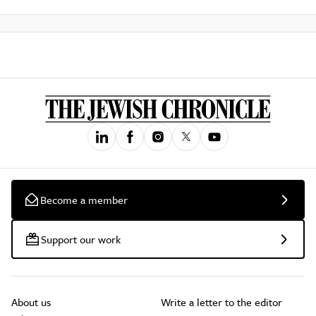
Become a member
Support our work
About us
Write a letter to the editor