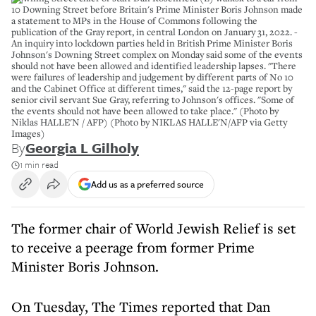
10 Downing Street before Britain's Prime Minister Boris Johnson made
a statement to MPs in the House of Commons following the
publication of the Gray report, in central London on January 31, 2022. -
An inquiry into lockdown parties held in British Prime Minister Boris
Johnson's Downing Street complex on Monday said some of the events
should not have been allowed and identified leadership lapses. "There
were failures of leadership and judgement by different parts of No 10
and the Cabinet Office at different times," said the 12-page report by
senior civil servant Sue Gray, referring to Johnson's offices. "Some of
the events should not have been allowed to take place." (Photo by
Niklas HALLE'N / AFP) (Photo by NIKLAS HALLE'N/AFP via Getty
Images)
By
Georgia L Gilholy
1 min read
Add us as a preferred source
The former chair of World Jewish Relief is set
to receive a peerage from former Prime
Minister Boris Johnson.
On Tuesday, The Times reported that Dan