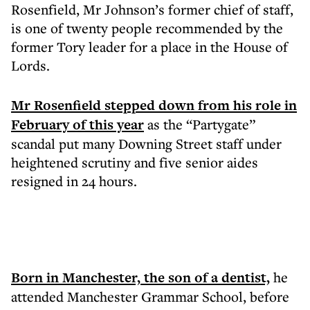
Rosenfield, Mr Johnson’s former chief of staff,
is one of twenty people recommended by the
former Tory leader for a place in the House of
Lords.
Mr Rosenfield stepped down from his role in
February of this year
as the “Partygate”
scandal put many Downing Street staff under
heightened scrutiny and five senior aides
resigned in 24 hours.
Born in Manchester, the son of a dentist,
he
attended Manchester Grammar School, before