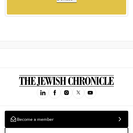
Become a member