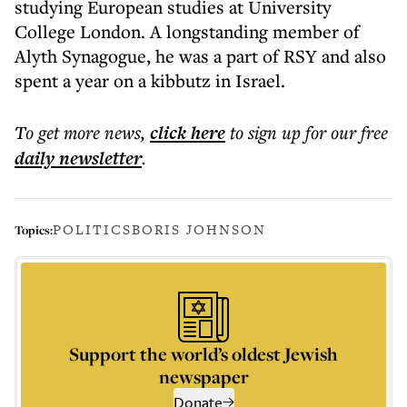
studying European studies at University
College London. A longstanding member of
Alyth Synagogue, he was a part of RSY and also
spent a year on a kibbutz in Israel.
To get more
news
,
click here
to sign up for our free
daily
newsletter
.
POLITICS
BORIS JOHNSON
Topics:
Support the world’s oldest Jewish
newspaper
Donate