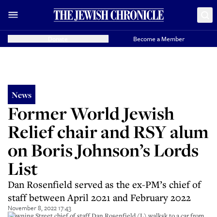
Donate
Become a Member
News
Former World Jewish
Relief chair and RSY alum
on Boris Johnson’s Lords
List
Dan Rosenfield served as the ex-PM’s chief of
staff between April 2021 and February 2022
November 8, 2022 17:43
Downing Street chief of staff Dan Rosenfield (L) walksk to a car from