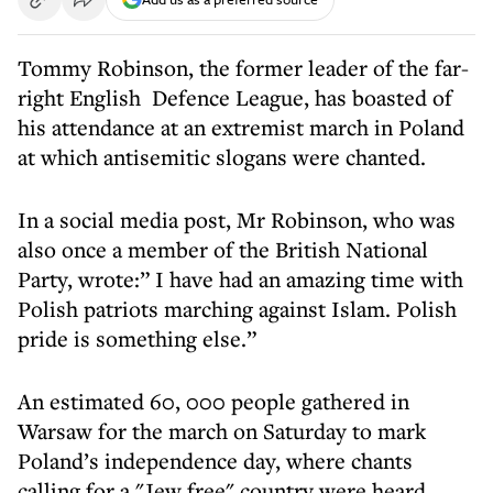
Tommy Robinson, the former leader of the far-
right English Defence League, has boasted of
his attendance at an extremist march in Poland
at which antisemitic slogans were chanted.
In a social media post, Mr Robinson, who was
also once a member of the British National
Party, wrote:” I have had an amazing time with
Polish patriots marching against Islam. Polish
pride is something else.”
An estimated 60, 000 people gathered in
Warsaw for the march on Saturday to mark
Poland’s independence day, where chants
calling for a "Jew free" country were heard.