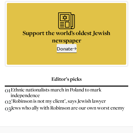
Support the world’s oldest Jewish
newspaper
Donate
Editor’s picks
01
Ethnic nationalists march in Poland to mark
independence
02
‘Robinson is not my client’, says Jewish lawyer
03
Jews who ally with Robinson are our own worst enemy