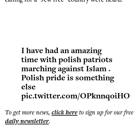
I have had an amazing
time with polish patriots
marching against Islam .
Polish pride is something
else
pic.twitter.com/OPknnqoiHO
To get more
news
,
click here
to sign up for our free
daily
newsletter
.