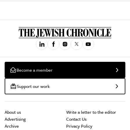
Become a member
Support our work
About us
Write a letter to the editor
Advertising
Contact Us
Archive
Privacy Policy