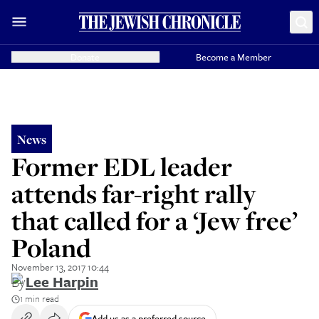
Donate
Become a Member
News
Former EDL leader
attends far-right rally
that called for a ‘Jew free’
Poland
November 13, 2017 10:44
By
Lee Harpin
1 min read
Add us as a preferred source