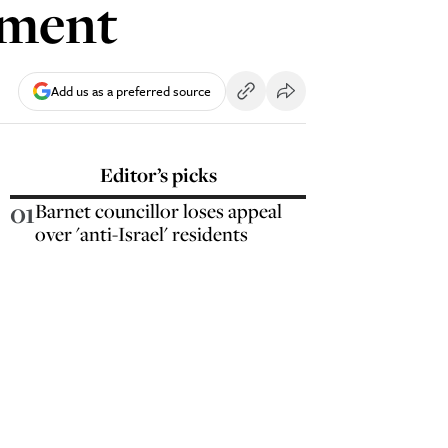
mment
Add us as a preferred source
Editor’s picks
01
Barnet councillor loses appeal
over 'anti-Israel' residents