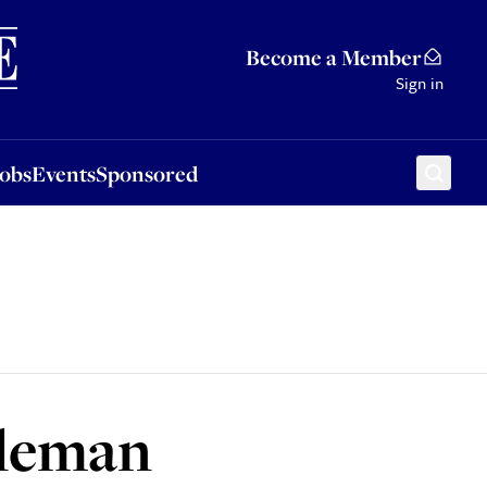
Sponsored
Become a Member
Sign in
Jobs
Events
Sponsored
oleman