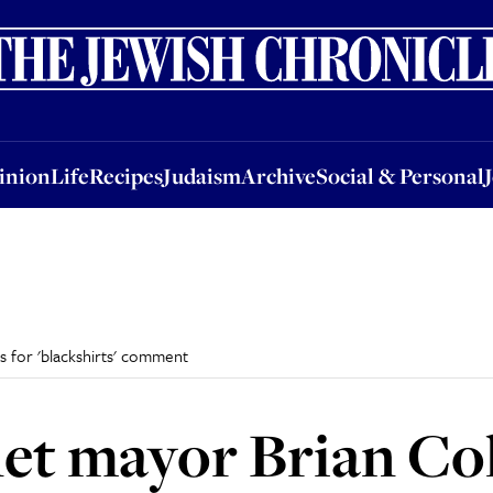
nion
Life
Recipes
Judaism
Archive
Social & Personal
Jobs
Events
inion
Life
Recipes
Judaism
Archive
Social & Personal
 for 'blackshirts' comment
et mayor Brian C