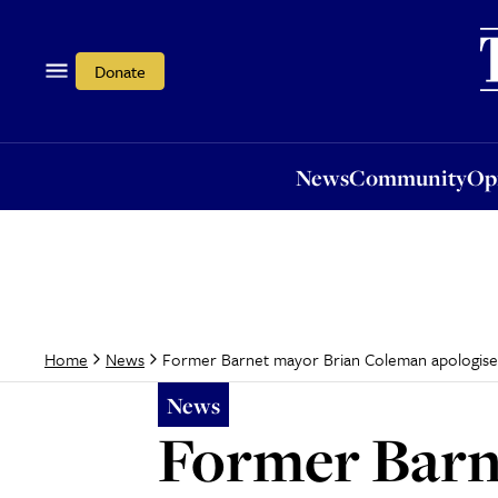
News
Community
Opi
Donate
News
Community
Op
Former Barnet mayor Brian Coleman apologises
Home
News
News
Former Barn