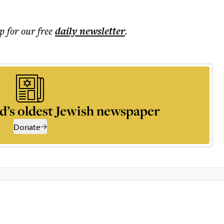
p for our free
daily
newsletter
.
d’s oldest Jewish newspaper
Donate