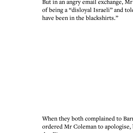
But in an angry email exchange, M
of being a “disloyal Israeli” and t
have been in the blackshirts.”
When they both complained to Barn
ordered Mr Coleman to apologise, b