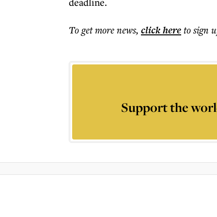
deadline.
To get more
news
,
click here
to sign u
Support the worl