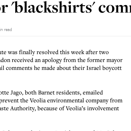
or 'blackshirts' co
in read
te was finally resolved this week after two
London received an apology from the former mayor
ail comments he made about their Israel boycott
tte Jago, both Barnet residents, emailed
 prevent the Veolia environmental company from
te Authority, because of Veolia’s involvement