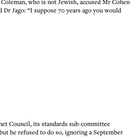
r Coleman, who is not Jewish, accused Mr Cohen
old Dr Jago: “I suppose 70 years ago you would
et Council, its standards sub-committee
ut he refused to do so, ignoring a September