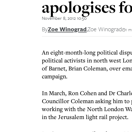
apologises f
November 8, 2012 10:50
By
Zoe Winograd
,
Zoe Winograd
1 m
An eight-month-long political dispu
political activists in north west 
of Barnet, Brian Coleman, over em
campaign.
In March, Ron Cohen and Dr Charlo
Councillor Coleman asking him to
working with the North London Was
in the Jerusalem light rail project.