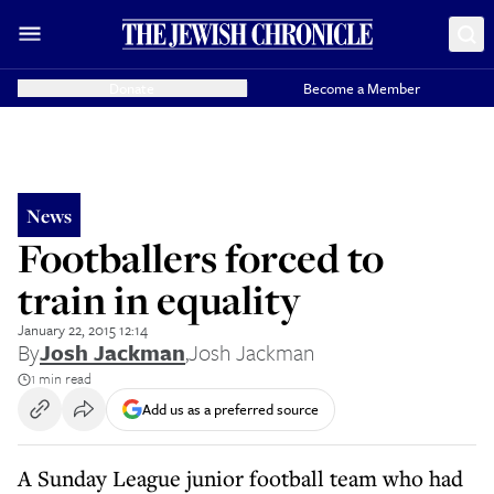
Donate
Become a Member
News
Footballers forced to
train in equality
January 22, 2015 12:14
By
Josh Jackman
,
Josh Jackman
1 min read
Add us as a preferred source
A Sunday League junior football team who had