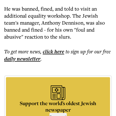
He was banned, fined, and told to visit an
additional equality workshop. The Jewish
team's manager, Anthony Dennison, was also
banned and fined - for his own "foul and
abusive" reaction to the slurs.
To get more
news
,
click here
to sign up for our free
daily
newsletter
.
Support the world’s oldest Jewish
newspaper