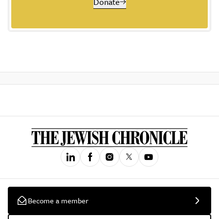
Donate
Become a member