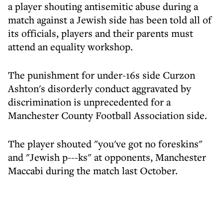
a player shouting antisemitic abuse during a
match against a Jewish side has been told all of
its officials, players and their parents must
attend an equality workshop.
The punishment for under-16s side Curzon
Ashton's disorderly conduct aggravated by
discrimination is unprecedented for a
Manchester County Football Association side.
The player shouted "you've got no foreskins"
and "Jewish p---ks" at opponents, Manchester
Maccabi during the match last October.