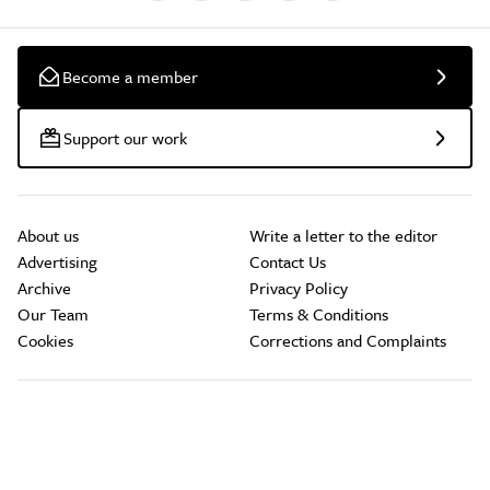
Become a member
Support our work
About us
Write a letter to the editor
Advertising
Contact Us
Archive
Privacy Policy
Our Team
Terms & Conditions
Cookies
Corrections and Complaints