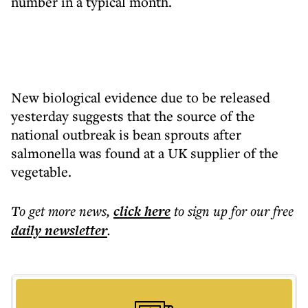
number in a typical month.
New biological evidence due to be released
yesterday suggests that the source of the
national outbreak is bean sprouts after
salmonella was found at a UK supplier of the
vegetable.
To get more
news
,
click here
to sign up for our free
daily
newsletter
.