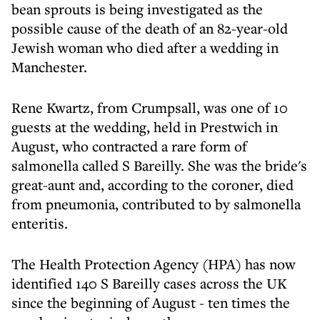
bean sprouts is being investigated as the
possible cause of the death of an 82-year-old
Jewish woman who died after a wedding in
Manchester.
Rene Kwartz, from Crumpsall, was one of 10
guests at the wedding, held in Prestwich in
August, who contracted a rare form of
salmonella called S Bareilly. She was the bride's
great-aunt and, according to the coroner, died
from pneumonia, contributed to by salmonella
enteritis.
The Health Protection Agency (HPA) has now
identified 140 S Bareilly cases across the UK
since the beginning of August - ten times the