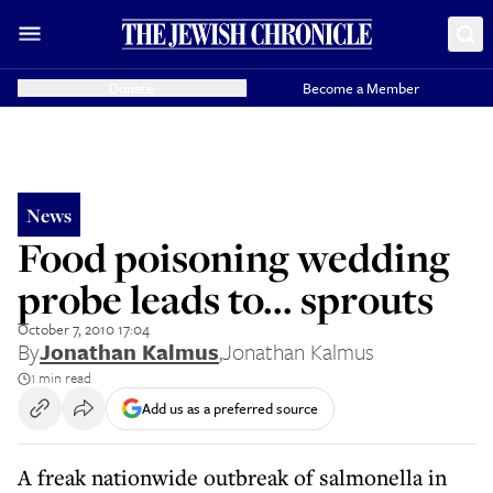
Donate
Become a Member
News
Food poisoning wedding
probe leads to... sprouts
October 7, 2010 17:04
By
Jonathan Kalmus
,
Jonathan Kalmus
1 min read
Add us as a preferred source
A freak nationwide outbreak of salmonella in