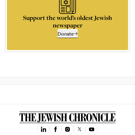
Support the world’s oldest Jewish
newspaper
Donate