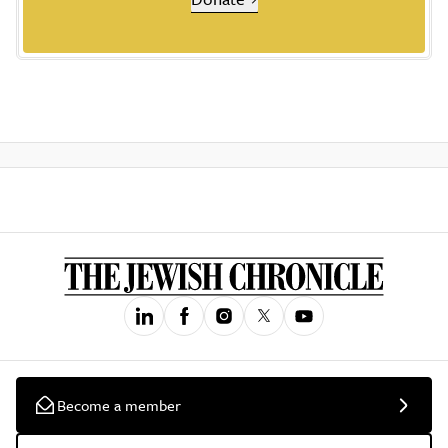
Become a member