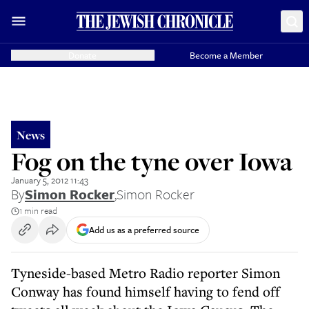
Donate
Become a Member
News
Fog on the tyne over Iowa
January 5, 2012 11:43
By
Simon Rocker
,
Simon Rocker
1 min read
Add us as a preferred source
Tyneside-based Metro Radio reporter Simon
Conway has found himself having to fend off