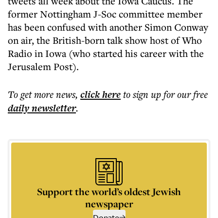
tweets all week about the Iowa Caucus. The
former Nottingham J-Soc committee member
has been confused with another Simon Conway
on air, the British-born talk show host of Who
Radio in Iowa (who started his career with the
Jerusalem Post).
To get more
news
,
click here
to sign up for our free
daily
newsletter
.
Support the world’s oldest Jewish
newspaper
Donate