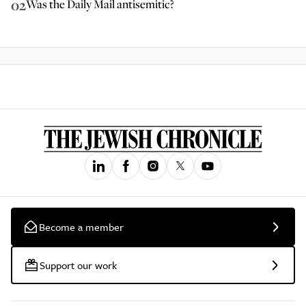
02
Was the Daily Mail antisemitic?
Become a member
Support our work