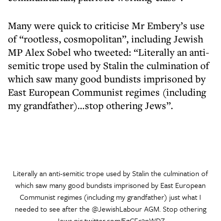
Many were quick to criticise Mr Embery’s use
of “rootless, cosmopolitan”, including Jewish
MP Alex Sobel who tweeted: “Literally an anti-
semitic trope used by Stalin the culmination of
which saw many good bundists imprisoned by
East European Communist regimes (including
my grandfather)…stop othering Jews”.
Literally an anti-semitic trope used by Stalin the culmination of
which saw many good bundists imprisoned by East European
Communist regimes (including my grandfather) just what I
needed to see after the
@JewishLabour
AGM. Stop othering
Jews
pic.twitter.com/EqCFc3nWDZ