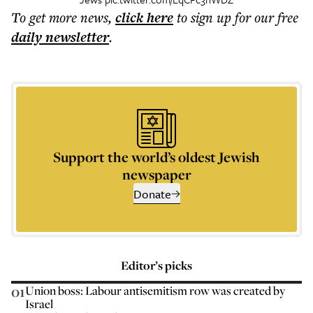
To get more
news
,
click here
to sign up for our free
daily
newsletter
.
Support the world’s oldest Jewish
newspaper
Donate
Editor’s picks
01
Union boss: Labour antisemitism row was created by
Israel