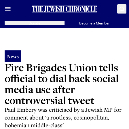
Donate
Become a Member
News
Fire Brigades Union tells
official to dial back social
media use after
controversial tweet
Paul Embery was criticised by a Jewish MP for
comment about 'a rootless, cosmopolitan,
bohemian middle-class'