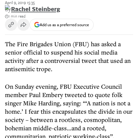
April 9, 2019 15:35
By
Rachel Steinberg
1 min read
Add us as a preferred source
The Fire Brigades Union (FBU) has asked a
senior official to suspend his social media
activity after a controversial tweet that used an
antisemitic trope.
On Sunday evening, FBU Executive Council
member Paul Embery tweeted to quote folk
singer Mike Harding, saying: “‘A nation is not a
home.’ I fear this encapsulates the divide in our
society – between a rootless, cosmopolitan,
bohemian middle-class…and a rooted,
communitarian, patriotic working-class”.