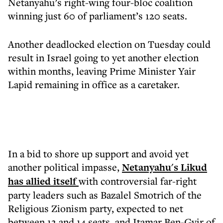
Netanyahu’s right-wing four-bloc coalition
winning just 60 of parliament’s 120 seats.
Another deadlocked election on Tuesday could
result in Israel going to yet another election
within months, leaving Prime Minister Yair
Lapid remaining in office as a caretaker.
In a bid to shore up support and avoid yet
another political impasse,
Netanyahu's Likud
has allied itself
with controversial far-right
party leaders such as Bazalel Smotrich of the
Religious Zionism party, expected to net
between 12 and 14 seats, and Itamar Ben-Gvir of