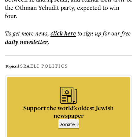
the Othman Yehudit party, expected to win
four.
To get more
news
,
click here
to sign up for our free
daily
newsletter
.
ISRAELI POLITICS
Topics:
Support the world’s oldest Jewish
newspaper
Donate