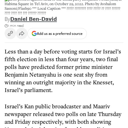
Habima Square in Tel Aviv, on October 29, 2022. Photo by Avshalom
Sassoni/Flash90 *** Local Caption *** ????? ???????? ???? ????? ?? ???? ??????
???? ???? ??? ??? ?????? ??????
By
Daniel Ben-David
1 min read
Add us as a preferred source
Less than a day before voting starts for Israel’s
fifth election in less than four years, two final
polls have predicted former prime minister
Benjamin Netanyahu is one seat shy from
winning an outright majority in the Knesset,
Israel’s parliament.
Israel’s Kan public broadcaster and Maariv
newspaper released two polls on late Thursday
and Friday respectively, with both showing