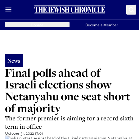
Donate
Become a Member
News
Final polls ahead of
Israeli elections show
Netanyahu one seat short
of majority
The former premier is aiming for a record sixth
term in office
October 31, 2022 17:01
Israelis protest against head of the Likud party Benjamin Netanyahu, at