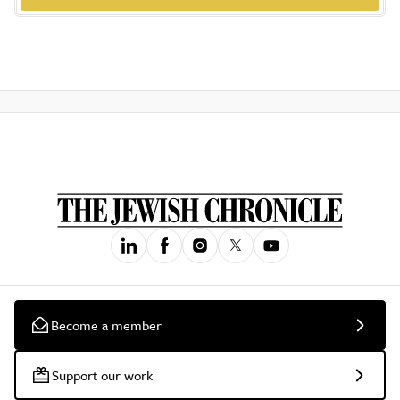
Become a member
Support our work