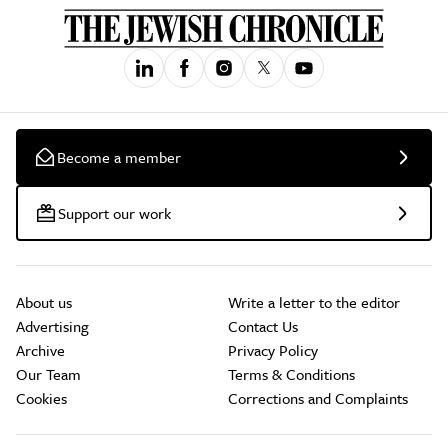
Become a member
Support our work
About us
Write a letter to the editor
Advertising
Contact Us
Archive
Privacy Policy
Our Team
Terms & Conditions
Cookies
Corrections and Complaints