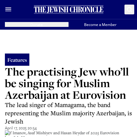
Donate
Become a Member
Features
The practising Jew who’ll
be singing for Muslim
Azerbaijan at Eurovision
The lead singer of Mamagama, the band
representing the Muslim majority Azerbaijan, is
Jewish
April 17, 2025 20:54
Arif Imanov, Asaf Mishiyev and Hasan Heydar of 2025 Eurovision