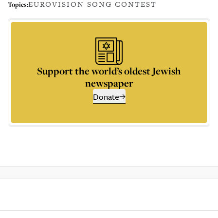
EUROVISION SONG CONTEST
Topics:
Support the world’s oldest Jewish
newspaper
Donate