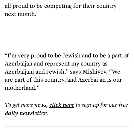
all proud to be competing for their country
next month.
“I’m very proud to be Jewish and to be a part of
Azerbaijan and represent my country as
Azerbaijani and Jewish,” says Mishiyev. “We
are part of this country, and Azerbaijan is our
motherland.”
To get more
news
,
click here
to sign up for our free
daily
newsletter
.