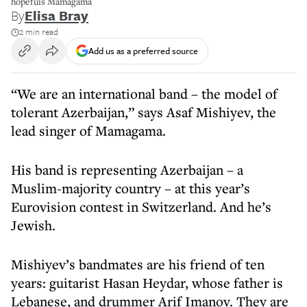
hopefuls Mamagama
By
Elisa Bray
2 min read
Add us as a preferred source
“We are an international band – the model of
tolerant Azerbaijan,” says Asaf Mishiyev, the
lead singer of Mamagama.
His band is representing Azerbaijan – a
Muslim-majority country – at this year’s
Eurovision contest in Switzerland. And he’s
Jewish.
Mishiyev’s bandmates are his friend of ten
years: guitarist Hasan Heydar, whose father is
Lebanese, and drummer Arif Imanov. They are