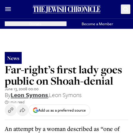
Donate
Become a Member
News
Far-right’s first lady goes
public on Shoah-denial
June 13, 2008 00:00
By
Leon Symons
,
Leon Symons
1 min read
Add us as a preferred source
An attempt by a woman described as “one of