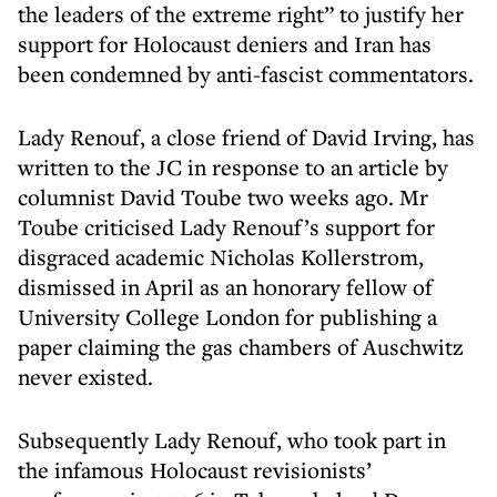
the leaders of the extreme right” to justify her
support for Holocaust deniers and Iran has
been condemned by anti-fascist commentators.
Lady Renouf, a close friend of David Irving, has
written to the JC in response to an article by
columnist David Toube two weeks ago. Mr
Toube criticised Lady Renouf’s support for
disgraced academic Nicholas Kollerstrom,
dismissed in April as an honorary fellow of
University College London for publishing a
paper claiming the gas chambers of Auschwitz
never existed.
Subsequently Lady Renouf, who took part in
the infamous Holocaust revisionists’