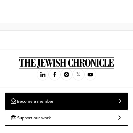
Become a member
Support our work