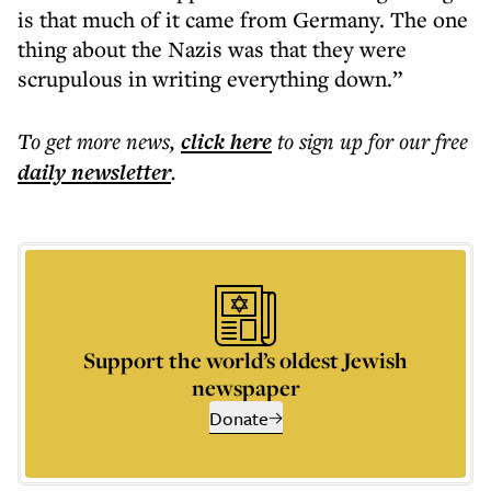
is that much of it came from Germany. The one
thing about the Nazis was that they were
scrupulous in writing everything down.”
To get more
news
,
click here
to sign up for our free
daily
newsletter
.
Support the world’s oldest Jewish
newspaper
Donate