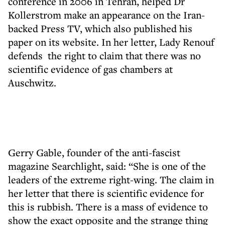
conference in 2006 in Tehran, helped Dr
Kollerstrom make an appearance on the Iran-
backed Press TV, which also published his
paper on its website. In her letter, Lady Renouf
defends the right to claim that there was no
scientific evidence of gas chambers at
Auschwitz.
Gerry Gable, founder of the anti-fascist
magazine Searchlight, said: “She is one of the
leaders of the extreme right-wing. The claim in
her letter that there is scientific evidence for
this is rubbish. There is a mass of evidence to
show the exact opposite and the strange thing