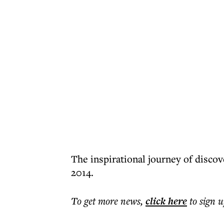
The inspirational journey of disco
2014.
To get more
news
,
click here
to sign u