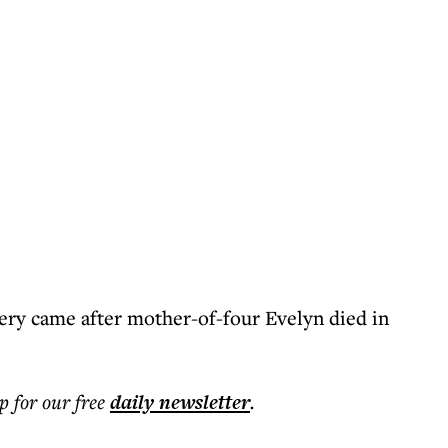
very came after mother-of-four Evelyn died in
p for our free
daily
newsletter
.