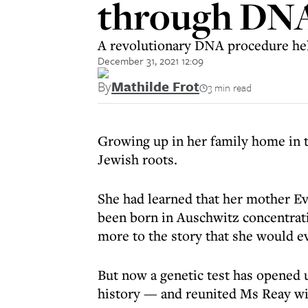
through DNA
A revolutionary DNA procedure hel
December 31, 2021 12:09
By
Mathilde Frot
3 min read
Growing up in her family home in t
Jewish roots.
She had learned that her mother Ev
been born in Auschwitz concentrati
more to the story that she would ev
But now a genetic test has opened 
history — and reunited Ms Reay wit