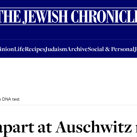
nion
Life
Recipes
Judaism
Archive
Social & Personal
Jobs
Events
inion
Life
Recipes
Judaism
Archive
Social & Personal
h DNA test
apart at Auschwitz