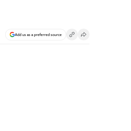
Add us as a preferred source