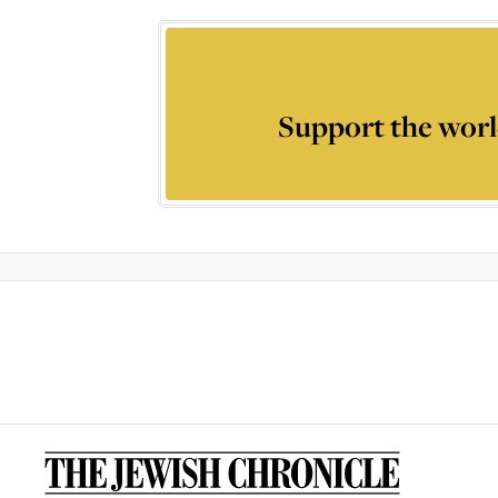
Support the worl