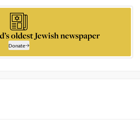
d’s oldest Jewish newspaper
Donate