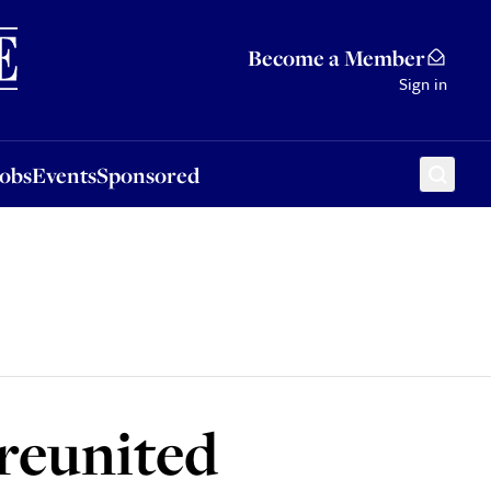
Sponsored
Become a Member
Sign in
Jobs
Events
Sponsored
 reunited