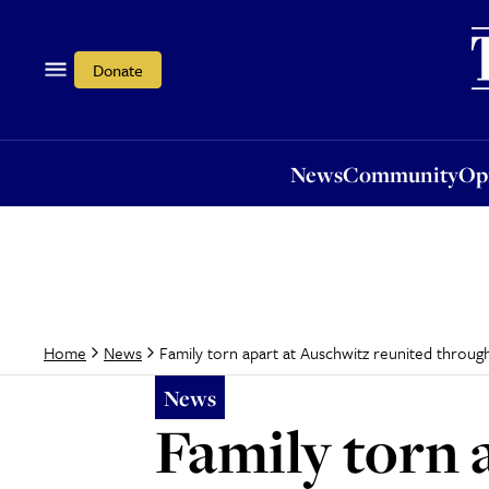
News
Community
Opi
Donate
News
Community
Op
Family torn apart at Auschwitz reunited throug
Home
News
News
Family torn 