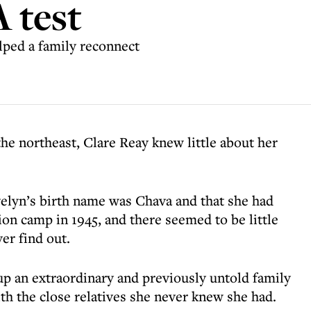
 test
ped a family reconnect
he northeast, Clare Reay knew little about her
elyn’s birth name was Chava and that she had
on camp in 1945, and there seemed to be little
er find out.
up an extraordinary and previously untold family
h the close relatives she never knew she had.