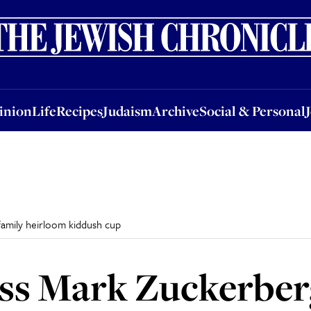
nion
Life
Recipes
Judaism
Archive
Social & Personal
Jobs
Events
inion
Life
Recipes
Judaism
Archive
Social & Personal
amily heirloom kiddush cup
ss Mark Zuckerber