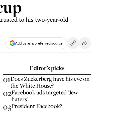
cup
trusted to his two-year-old
Add us as a preferred source
Editor’s picks
01
Does Zuckerberg have his eye on
the White House?
02
Facebook ads targeted 'Jew
haters'
03
President Facebook?