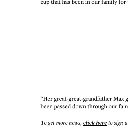
cup that has been in our family for
“Her great-great-grandfather Max go
been passed down through our fami
To get more
news
,
click here
to sign u