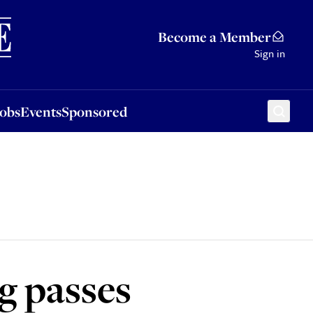
Sponsored
Become a Member
Sign in
Jobs
Events
Sponsored
g passes