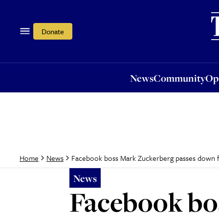
News
Community
Opi
Donate
News
Community
Op
Facebook boss Mark Zuckerberg passes down f
Home
News
News
Facebook bo