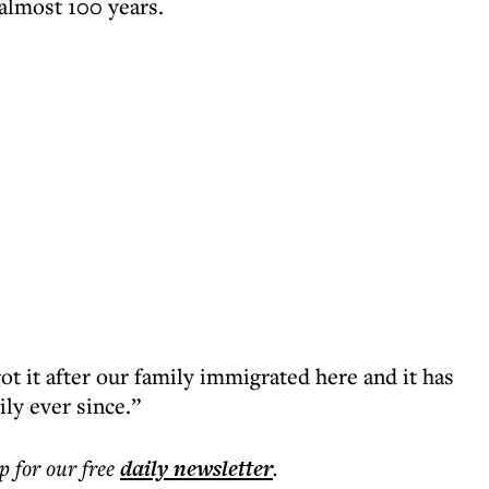
 almost 100 years.
t it after our family immigrated here and it has
ly ever since.”
p for our free
daily
newsletter
.