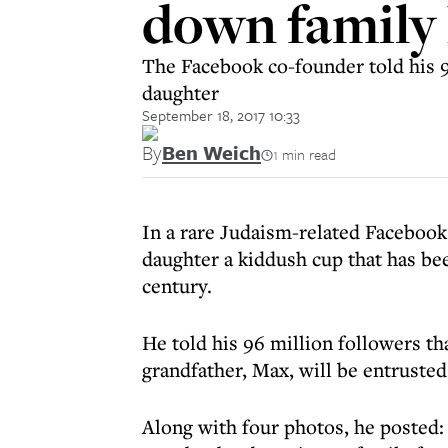
down family
The Facebook co-founder told his 96
daughter
September 18, 2017 10:33
By
Ben Weich
1 min read
In a rare Judaism-related Facebook
daughter a kiddush cup that has be
century.
He told his 96 million followers th
grandfather, Max, will be entrusted
Along with four photos, he posted: