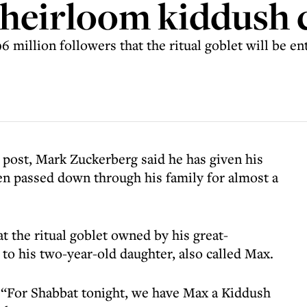
 heirloom kiddush 
 million followers that the ritual goblet will be en
 post, Mark Zuckerberg said he has given his
en passed down through his family for almost a
at the ritual goblet owned by his great-
 to his two-year-old daughter, also called Max.
 “For Shabbat tonight, we have Max a Kiddush