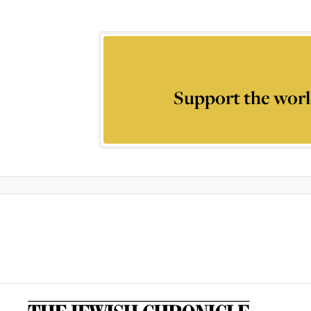
Support the worl