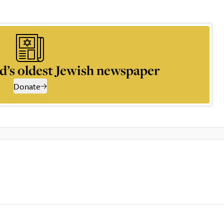
d’s oldest Jewish newspaper
Donate