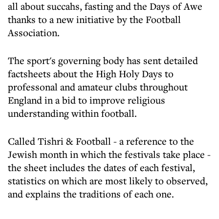
all about succahs, fasting and the Days of Awe
thanks to a new initiative by the Football
Association.
The sport's governing body has sent detailed
factsheets about the High Holy Days to
professonal and amateur clubs throughout
England in a bid to improve religious
understanding within football.
Called Tishri & Football - a reference to the
Jewish month in which the festivals take place -
the sheet includes the dates of each festival,
statistics on which are most likely to observed,
and explains the traditions of each one.