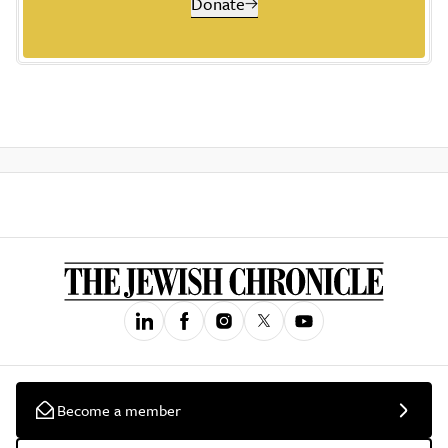
Donate
Become a member