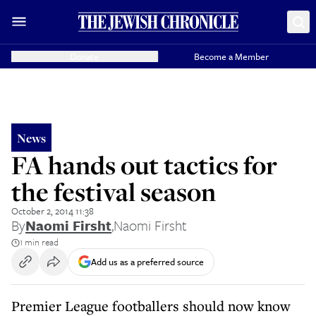
Donate
Become a Member
News
FA hands out tactics for
the festival season
October 2, 2014 11:38
By
Naomi Firsht
,
Naomi Firsht
1 min read
Add us as a preferred source
Premier League footballers should now know