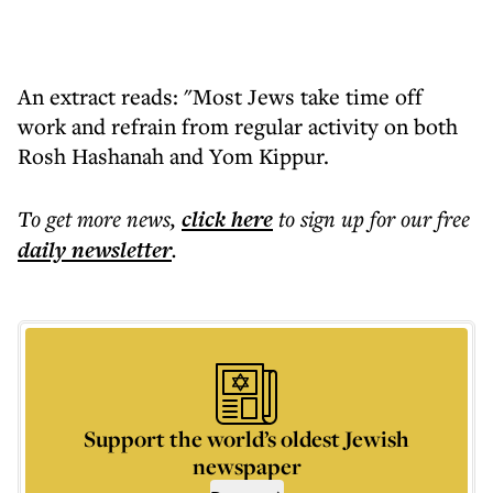
An extract reads: "Most Jews take time off
work and refrain from regular activity on both
Rosh Hashanah and Yom Kippur.
To get more
news
,
click here
to sign up for our free
daily
newsletter
.
Support the world’s oldest Jewish
newspaper