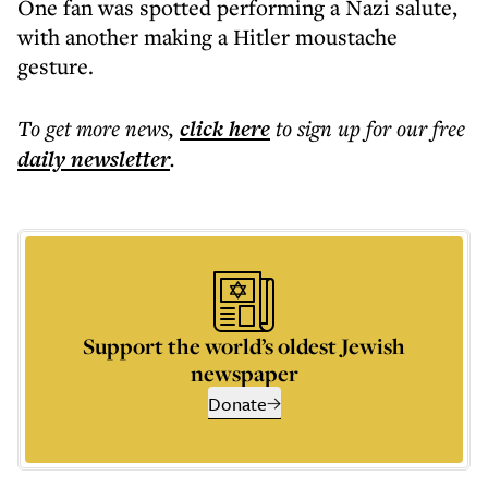
One fan was spotted performing a Nazi salute,
with another making a Hitler moustache
gesture.
To get more
news
,
click here
to sign up for our free
daily
newsletter
.
Support the world’s oldest Jewish
newspaper
Donate