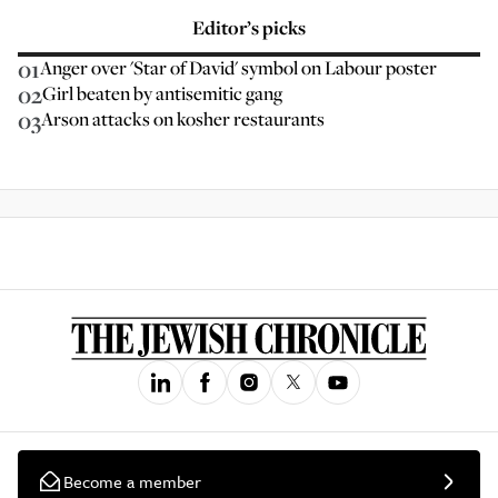
Editor’s picks
01
Anger over 'Star of David' symbol on Labour poster
02
Girl beaten by antisemitic gang
03
Arson attacks on kosher restaurants
Become a member