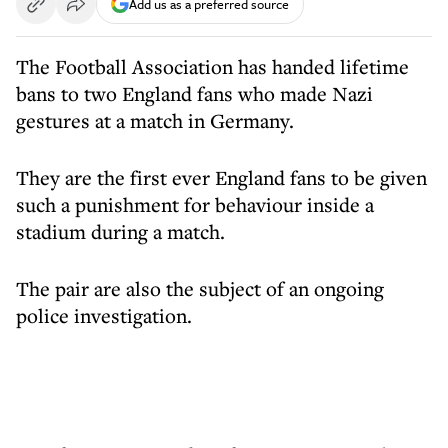
Add us as a preferred source
The Football Association has handed lifetime
bans to two England fans who made Nazi
gestures at a match in Germany.
They are the first ever England fans to be given
such a punishment for behaviour inside a
stadium during a match.
The pair are also the subject of an ongoing
police investigation.