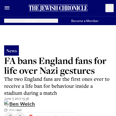
Donate
Become a Member
News
FA bans England fans for
life over Nazi gestures
The two England fans are the first ones ever to
receive a life ban for behaviour inside a
stadium during a match
June 7, 2017 15:36
By
Ben Weich
1 min read