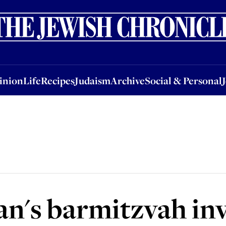
nion
Life
Recipes
Judaism
Archive
Social & Personal
Jobs
Events
inion
Life
Recipes
Judaism
Archive
Social & Personal
n's barmitzvah inv