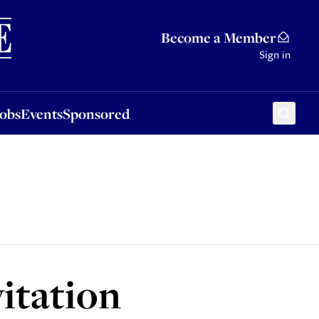
Sponsored
Become a Member
Sign in
Jobs
Events
Sponsored
itation