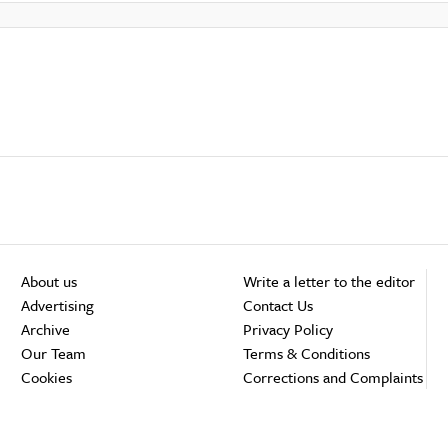
About us
Write a letter to the editor
Advertising
Contact Us
Archive
Privacy Policy
Our Team
Terms & Conditions
Cookies
Corrections and Complaints