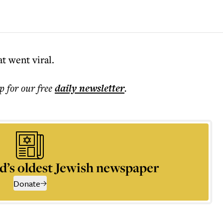
d
t went viral.
p for our free
daily
newsletter
.
d’s oldest Jewish newspaper
Donate