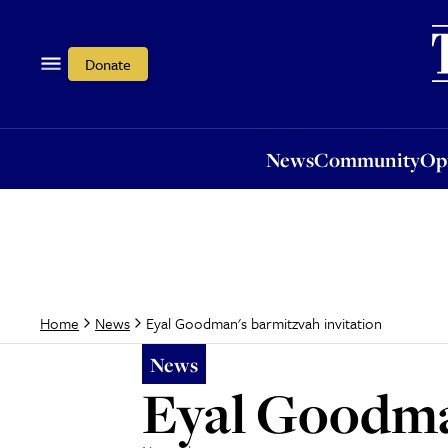
News
Community
Opi
Donate
News
Community
Op
Eyal Goodman's barmitzvah invitation
Home
News
News
Eyal Goodma