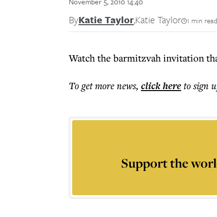
November 5, 2010 14:40
By
Katie Taylor
,
Katie Taylor
1 min rea
Watch the barmitzvah invitation tha
To get more
news
,
click here
to sign u
Support the worl