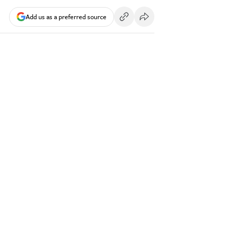
Add us as a preferred source