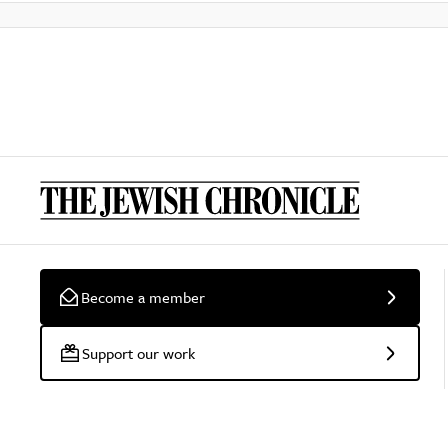
Become a member
Support our work