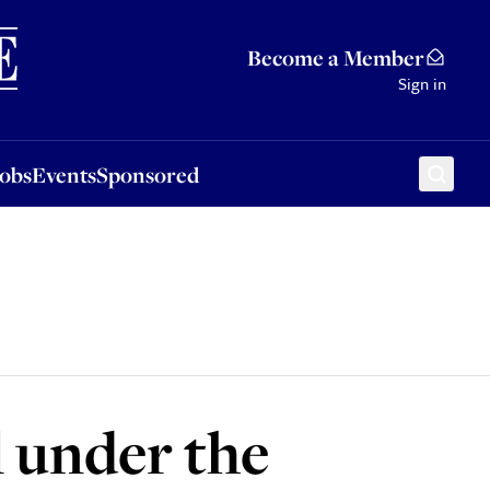
Sponsored
Become a Member
Sign in
Jobs
Events
Sponsored
l under the