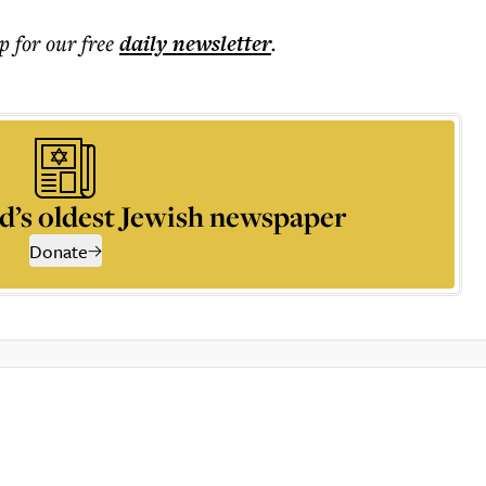
p for our free
daily
newsletter
.
d’s oldest Jewish newspaper
Donate