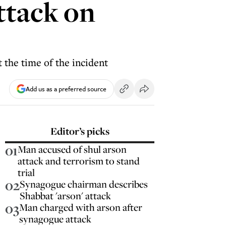
ttack on
e
 the time of the incident
Add us as a preferred source
Editor’s picks
01
Man accused of shul arson
attack and terrorism to stand
trial
02
Synagogue chairman describes
Shabbat 'arson' attack
03
Man charged with arson after
synagogue attack