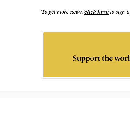
To get more
news
,
click here
to sign u
Support the worl