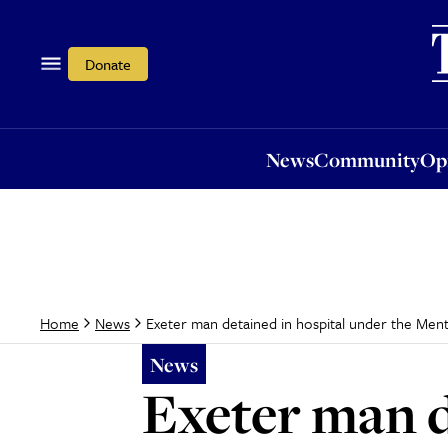
News
Community
Opi
Donate
News
Community
Op
Exeter man detained in hospital under the Menta
Home
News
News
Exeter man d