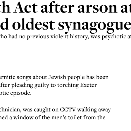
h Act after arson a
ird oldest synagogu
o had no previous violent history, was psychotic at
emitic songs about Jewish people has been
fter pleading guilty to torching Exeter
otic episode.
technician, was caught on CCTV walking away
hed a window of the men’s toilet from the