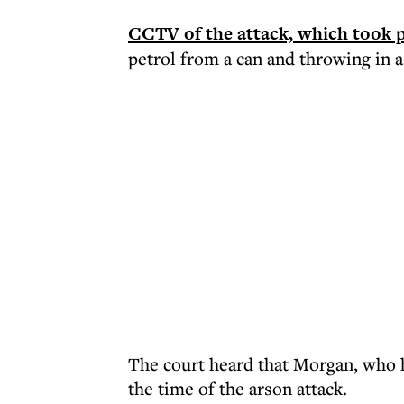
CCTV of the attack, which took pl
petrol from a can and throwing in a
The court heard that Morgan, who h
the time of the arson attack.