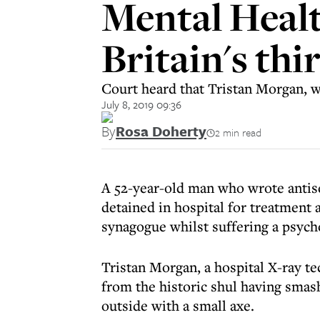
Mental Healt
Britain's th
Court heard that Tristan Morgan, wh
July 8, 2019 09:36
By
Rosa Doherty
2 min read
A 52-year-old man who wrote antis
detained in hospital for treatment a
synagogue whilst suffering a psych
Tristan Morgan, a hospital X-ray 
from the historic shul having smas
outside with a small axe.