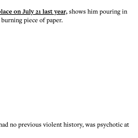
ace on July 21 last year,
shows him pouring in
 burning piece of paper.
ad no previous violent history, was psychotic at