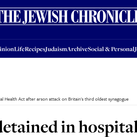
nion
Life
Recipes
Judaism
Archive
Social & Personal
Jobs
Events
inion
Life
Recipes
Judaism
Archive
Social & Personal
l Health Act after arson attack on Britain's third oldest synagogue
etained in hospita