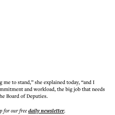
g me to stand,” she explained today, “and I
commitment and workload, the big job that needs
the Board of Deputies.
p for our free
daily
newsletter
.