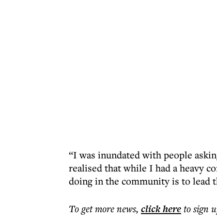
“I was inundated with people askin
realised that while I had a heavy 
doing in the community is to lead 
To get more
news
,
click here
to sign u