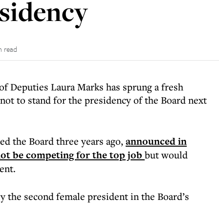
esidency
n read
 of Deputies Laura Marks has sprung a fresh
not to stand for the presidency of the Board next
ed the Board three years ago,
announced in
ot be competing for the top job
but would
ent.
y the second female president in the Board’s