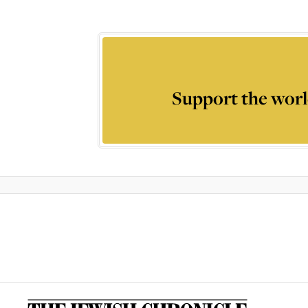
Support the worl