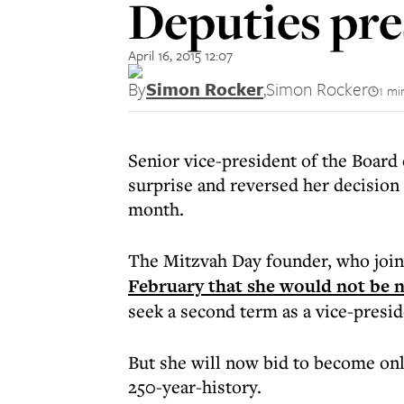
Deputies pr
April 16, 2015 12:07
By
Simon Rocker
,
Simon Rocker
1 mi
Senior vice-president of the Board
surprise and reversed her decision 
month.
The Mitzvah Day founder, who join
February that she would not be n
seek a second term as a vice-presid
But she will now bid to become onl
250-year-history.