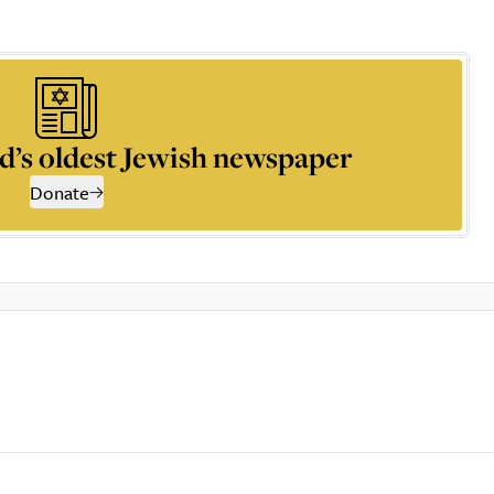
d’s oldest Jewish newspaper
Donate