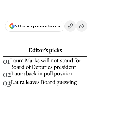
Add us as a preferred source
Editor’s picks
01
Laura Marks will not stand for
Board of Deputies president
02
Laura back in poll position
03
Laura leaves Board guessing