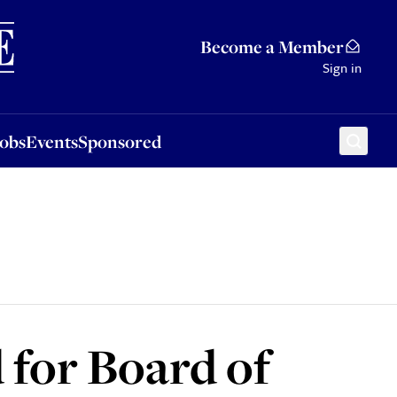
Sponsored
Become a Member
Sign in
Jobs
Events
Sponsored
 for Board of