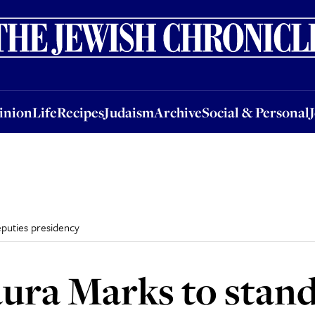
nion
Life
Recipes
Judaism
Archive
Social & Personal
Jobs
Events
inion
Life
Recipes
Judaism
Archive
Social & Personal
eputies presidency
aura Marks to stand