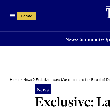
News
Community
Opi
Donate
News
Community
Op
Exclusive: Laura Marks to stand for Board of D
Home
News
News
Exclusive: L