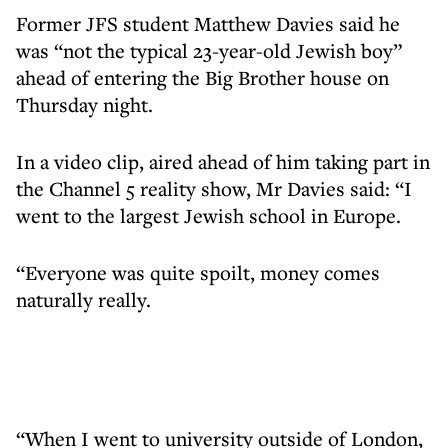
Former JFS student Matthew Davies said he
was “not the typical 23-year-old Jewish boy”
ahead of entering the Big Brother house on
Thursday night.
In a video clip, aired ahead of him taking part in
the Channel 5 reality show, Mr Davies said: “I
went to the largest Jewish school in Europe.
“Everyone was quite spoilt, money comes
naturally really.
“When I went to university outside of London,