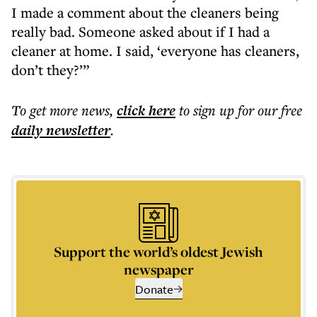
I made a comment about the cleaners being
really bad. Someone asked about if I had a
cleaner at home. I said, ‘everyone has cleaners,
don’t they?’”
To get more
news
,
click here
to sign up for our free
daily
newsletter
.
Support the world’s oldest Jewish
newspaper
Donate