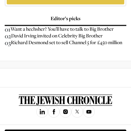
Editor’s picks
01
Want a hechsher? You'll have to talk to Big Brother
02
David Irving invited on Celebrity Big Brother
03
Richard Desmond set to sell Channel 5 for £450 million