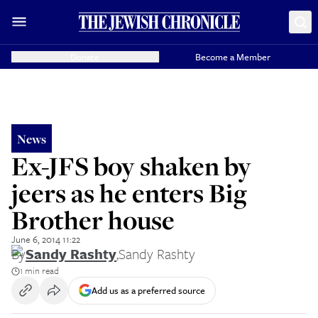
Donate
Become a Member
News
Ex-JFS boy shaken by
jeers as he enters Big
Brother house
June 6, 2014 11:22
By
Sandy Rashty
,
Sandy Rashty
1 min read
Add us as a preferred source