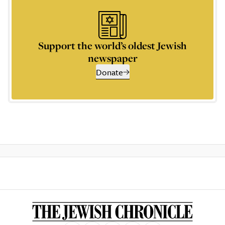
Support the world’s oldest Jewish
newspaper
Donate