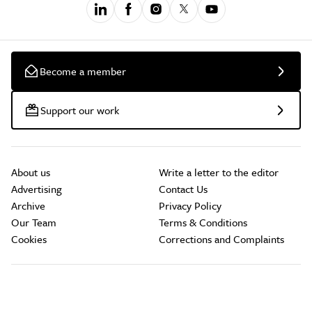
Become a member
Support our work
About us
Write a letter to the editor
Advertising
Contact Us
Archive
Privacy Policy
Our Team
Terms & Conditions
Cookies
Corrections and Complaints