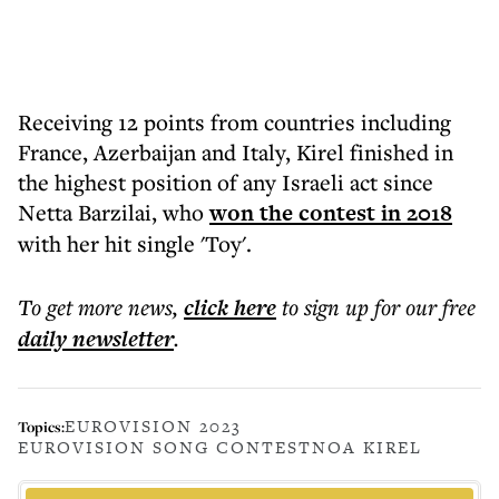
Receiving 12 points from countries including
France, Azerbaijan and Italy, Kirel finished in
the highest position of any Israeli act since
Netta Barzilai, who
won the contest in 2018
with her hit single 'Toy'.
To get more
news
,
click here
to sign up for our free
daily
newsletter
.
EUROVISION 2023
Topics:
EUROVISION SONG CONTEST
NOA KIREL