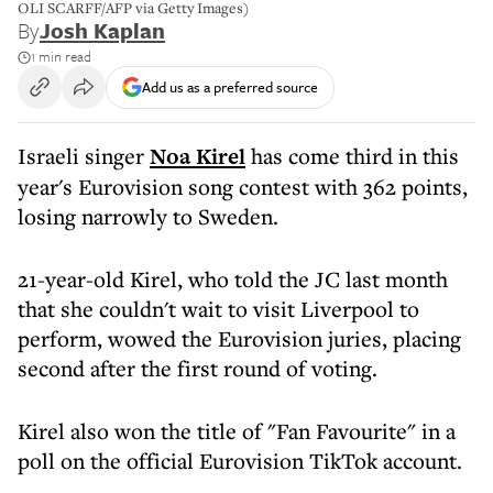
OLI SCARFF/AFP via Getty Images)
By
Josh Kaplan
1 min read
Add us as a preferred source
Israeli singer
Noa Kirel
has come third in this
year's Eurovision song contest with 362 points,
losing narrowly to Sweden.
21-year-old Kirel, who told the JC last month
that she couldn't wait to visit Liverpool to
perform, wowed the Eurovision juries, placing
second after the first round of voting.
Kirel also won the title of "Fan Favourite" in a
poll on the official Eurovision TikTok account.