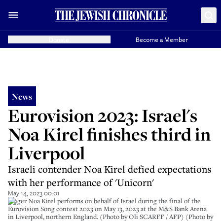
Donate
Become a Member
News
Eurovision 2023: Israel's
Noa Kirel finishes third in
Liverpool
Israeli contender Noa Kirel defied expectations
with her performance of 'Unicorn'
May 14, 2023 00:01
Singer Noa Kirel performs on behalf of Israel during the final of the
Eurovision Song contest 2023 on May 13, 2023 at the M&S Bank Arena
in Liverpool, northern England. (Photo by Oli SCARFF / AFP) (Photo by