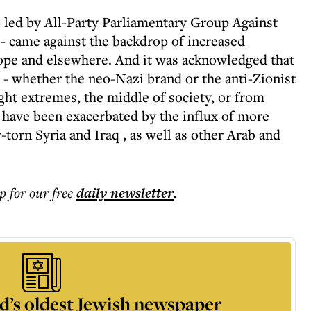
- led by All-Party Parliamentary Group Against
 came against the backdrop of increased
ope and elsewhere. And it was acknowledged that
 whether the neo-Nazi brand or the anti-Zionist
ght extremes, the middle of society, or from
r have been exacerbated by the influx of more
torn Syria and Iraq , as well as other Arab and
p for our free
daily
newsletter
.
d’s oldest Jewish newspaper