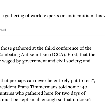
 a gathering of world experts on antisemitism this
read
those gathered at the third conference of the
Combating Antisemitism (ICCA). First, that the
e waged by government and civil society; and
hat perhaps can never be entirely put to rest",
resident Frans Timmermans told some 140
untries who gathered here for two days of
t must be kept small enough so that it doesn't