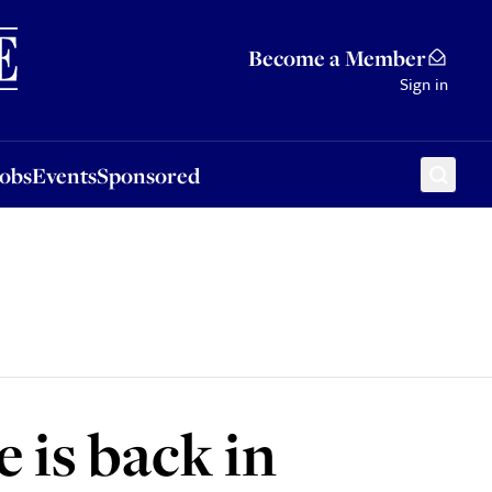
Sponsored
Become a Member
Sign in
Jobs
Events
Sponsored
 is back in