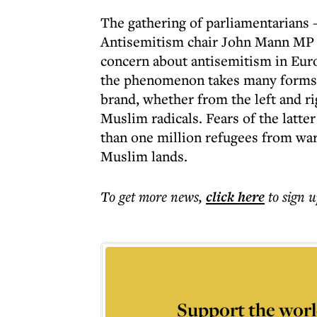
The gathering of parliamentarians 
Antisemitism chair John Mann MP -
concern about antisemitism in Eur
the phenomenon takes many forms -
brand, whether from the left and ri
Muslim radicals. Fears of the latte
than one million refugees from war-
Muslim lands.
To get more
news
,
click here
to sign u
Support the worl