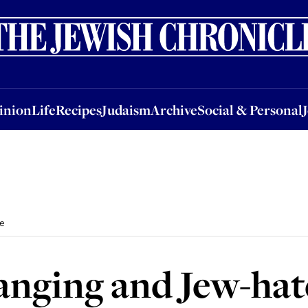
nion
Life
Recipes
Judaism
Archive
Social & Personal
Jobs
Events
inion
Life
Recipes
Judaism
Archive
Social & Personal
ce
anging and Jew-hate