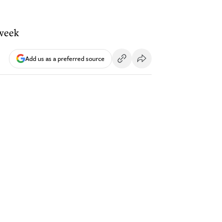
 week
Add us as a preferred source