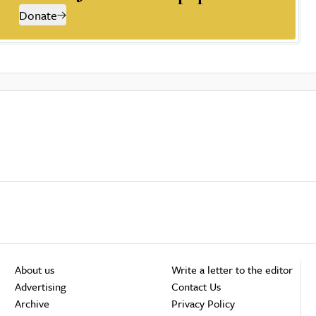
Donate
About us
Write a letter to the editor
Advertising
Contact Us
Archive
Privacy Policy