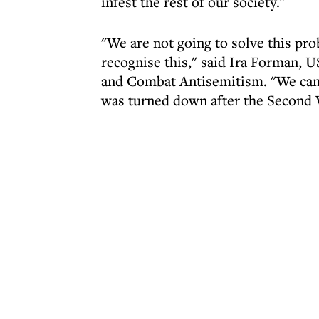
infest the rest of our society."
"We are not going to solve this prob
recognise this," said Ira Forman, 
and Combat Antisemitism. "We can't 
was turned down after the Second 