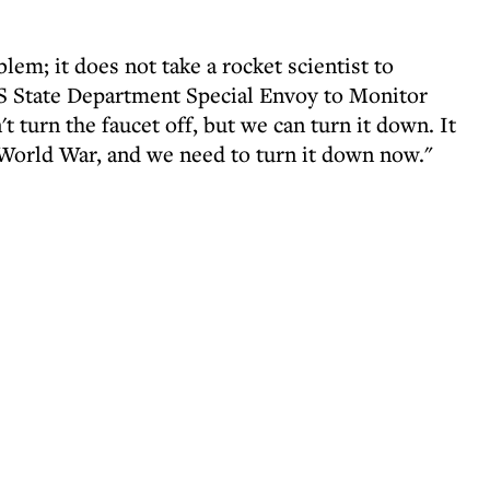
lem; it does not take a rocket scientist to
US State Department Special Envoy to Monitor
turn the faucet off, but we can turn it down. It
World War, and we need to turn it down now."