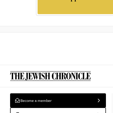
Become a member