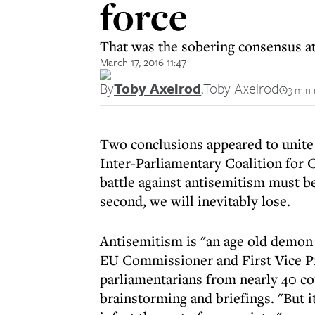
force
That was the sobering consensus at
March 17, 2016 11:47
By
Toby Axelrod
,
Toby Axelrod
3 min 
Two conclusions appeared to unite 
Inter-Parliamentary Coalition for 
battle against antisemitism must b
second, we will inevitably lose.
Antisemitism is "an age old demon t
EU Commissioner and First Vice P
parliamentarians from nearly 40 co
brainstorming and briefings. "But i