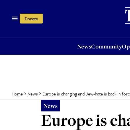
News
Community
Opi
Donate
News
Community
Op
Europe is changing and Jew-hate is back in for
Home
News
News
Europe is ch