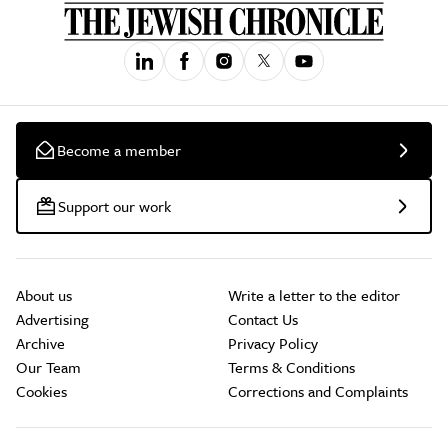
Become a member
Support our work
About us
Write a letter to the editor
Advertising
Contact Us
Archive
Privacy Policy
Our Team
Terms & Conditions
Cookies
Corrections and Complaints