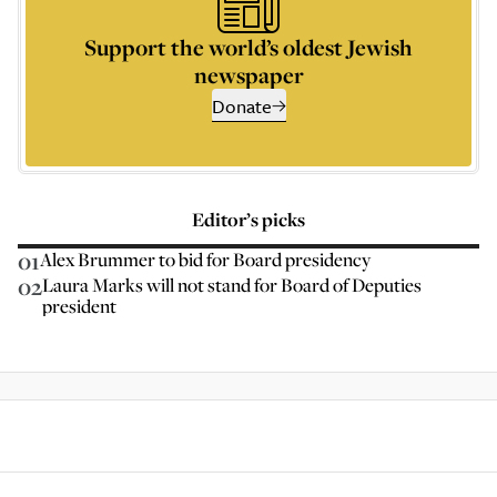
Support the world’s oldest Jewish
newspaper
Donate
Editor’s picks
01
Alex Brummer to bid for Board presidency
02
Laura Marks will not stand for Board of Deputies
president