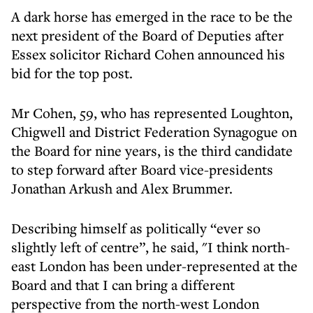
A dark horse has emerged in the race to be the
next president of the Board of Deputies after
Essex solicitor Richard Cohen announced his
bid for the top post.
Mr Cohen, 59, who has represented Loughton,
Chigwell and District Federation Synagogue on
the Board for nine years, is the third candidate
to step forward after Board vice-presidents
Jonathan Arkush and Alex Brummer.
Describing himself as politically “ever so
slightly left of centre”, he said, "I think north-
east London has been under-represented at the
Board and that I can bring a different
perspective from the north-west London