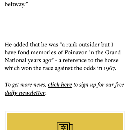
beltway."
He added that he was "a rank outsider but I
have fond memories of Foinavon in the Grand
National years ago" - a reference to the horse
which won the race against the odds in 1967.
To get more
news
,
click here
to sign up for our free
daily
newsletter
.