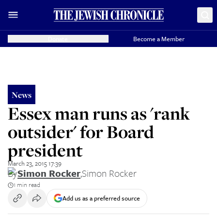
Donate
Become a Member
News
Essex man runs as 'rank
outsider' for Board
president
March 23, 2015 17:39
By
Simon Rocker
,
Simon Rocker
1 min read
Add us as a preferred source