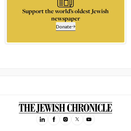
Support the world’s oldest Jewish
newspaper
Donate