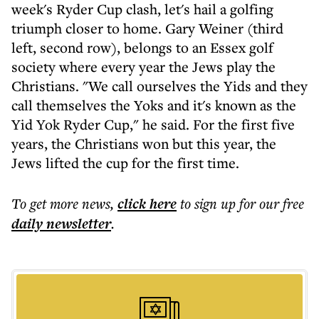
week's Ryder Cup clash, let's hail a golfing
triumph closer to home. Gary Weiner (third
left, second row), belongs to an Essex golf
society where every year the Jews play the
Christians. "We call ourselves the Yids and they
call themselves the Yoks and it's known as the
Yid Yok Ryder Cup," he said. For the first five
years, the Christians won but this year, the
Jews lifted the cup for the first time.
To get more
news
,
click here
to sign up for our free
daily
newsletter
.