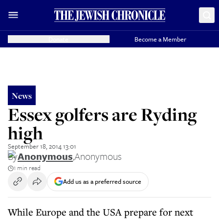
Donate
Become a Member
News
Essex golfers are Ryding
high
September 18, 2014 13:01
By
Anonymous
,
Anonymous
1 min read
Add us as a preferred source
While Europe and the USA prepare for next