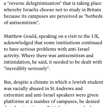
a "reverse delegitimisation" that is taking place
whereby Israelis choose not to study in Britain
because its campuses are perceived as "hotbeds
of antisemitism".
Matthew Gould, speaking on a visit to the UK,
acknowledged that some institutions continued
to have serious problems with anti-Israel
activity. Where there was antisemitism and
intimidation, he said, it needed to be dealt with
"incredibly seriously".
But, despite a climate in which a Jewish student
was racially abused in St Andrews and
extremist and anti-Israel speakers were given
platforms at a number of campuses, he denied