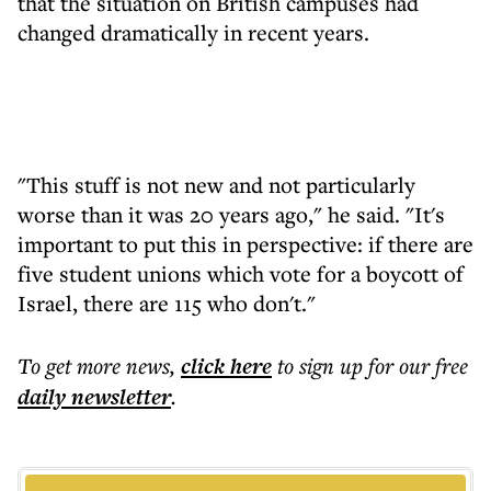
that the situation on British campuses had
changed dramatically in recent years.
"This stuff is not new and not particularly
worse than it was 20 years ago," he said. "It's
important to put this in perspective: if there are
five student unions which vote for a boycott of
Israel, there are 115 who don't."
To get more
news
,
click here
to sign up for our free
daily
newsletter
.