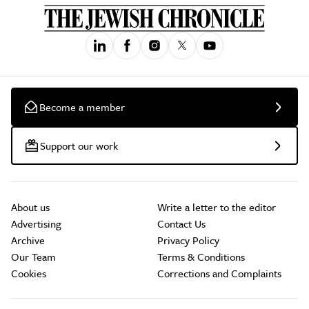
Become a member
Support our work
About us
Write a letter to the editor
Advertising
Contact Us
Archive
Privacy Policy
Our Team
Terms & Conditions
Cookies
Corrections and Complaints