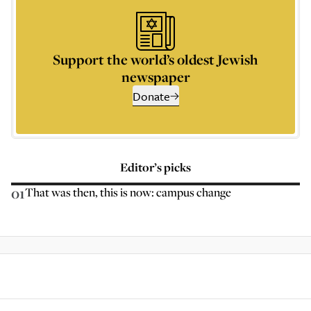
Support the world’s oldest Jewish
newspaper
Donate
Editor’s picks
01
That was then, this is now: campus change