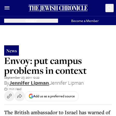
Donate
Become a Member
News
Envoy: put campus
problems in context
September 27, 2011 12:22
By
Jennifer Lipman
,
Jennifer Lipman
1 min read
Add us as a preferred source
The British ambassador to Israel has warned of