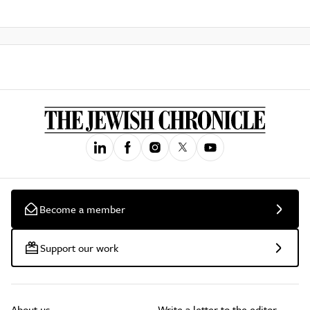
Become a member
Support our work
About us
Write a letter to the editor