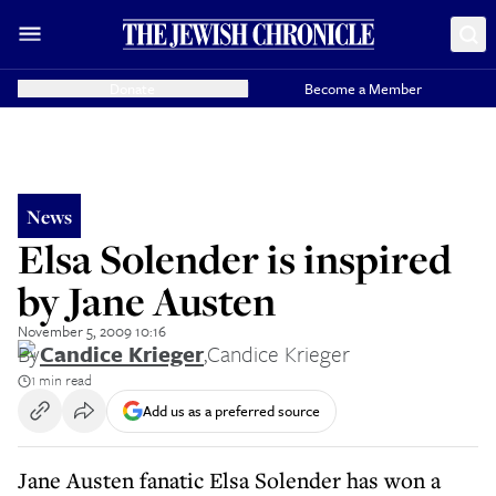
Donate
Become a Member
News
Elsa Solender is inspired
by Jane Austen
November 5, 2009 10:16
By
Candice Krieger
,
Candice Krieger
1 min read
Add us as a preferred source
Jane Austen fanatic Elsa Solender has won a