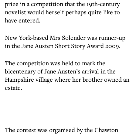
prize in a competition that the 19th-century
novelist would herself perhaps quite like to
have entered.
New York-based Mrs Solender was runner-up
in the Jane Austen Short Story Award 2009.
The competition was held to mark the
bicentenary of Jane Austen’s arrival in the
Hampshire village where her brother owned an
estate.
The contest was organised by the Chawton