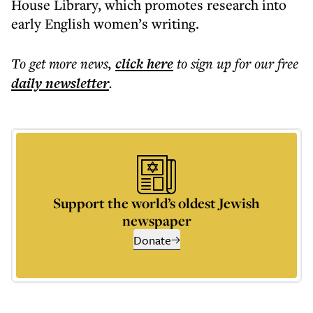
House Library, which promotes research into
early English women’s writing.
To get more
news
,
click here
to sign up for our free
daily
newsletter
.
Support the world’s oldest Jewish
newspaper
Donate